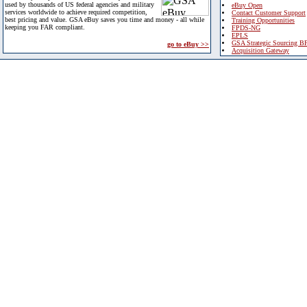
used by thousands of US federal agencies and military
eBuy Open
services worldwide to achieve required competition,
Contact Customer Support
best pricing and value. GSA eBuy saves you time and money - all while
Training Opportunities
keeping you FAR compliant.
FPDS-NG
EPLS
GSA Strategic Sourcing B
go to eBuy >>
Acquisition Gateway