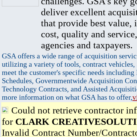
challenges. GSA's key go
deliver excellent acquisi
that provide best value, 
cost, quality and service,
agencies and taxpayers.
GSA offers a wide range of acquisition servic
utilizing a variety of tools, contract vehicles,
meet the customer's specific needs including
Schedules, Governmentwide Acquisition Cont
Technology Contracts, and Assisted Acquisiti
more information on what GSA has to offer,
v
Could not retrieve contractor in
for
CLARK CREATIVESOLUTI
Invalid Contract Number/Contrac