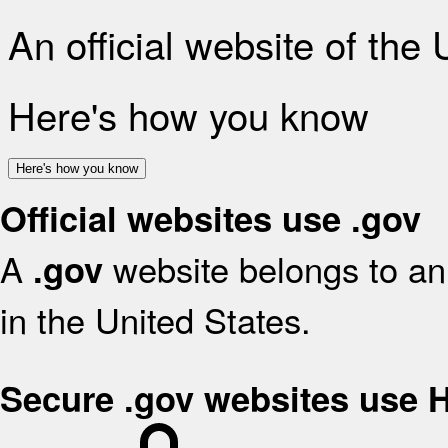
An official website of the
Here's how you know
Here's how you know
Official websites use .gov
A
website belongs to an 
.gov
in the United States.
Secure .gov websites use