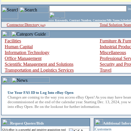
i
enter
Keywords, Contract Number, Contractor/Mfr Name,Sche
Contractor Directory
Total Solution Sear
(a-z)
Facilities
Furniture & Furn
Human Capital
Industrial Produ
Information Technology
Miscellaneous
Office Management
Professional Ser
Scientific Management and Solutions
Security and Pro
Transportation and Logistics Services
Travel
Use Your FAS ID to Log Into eBuy Open
Changes are coming to the way you access eBuy Open! As you may have hear
decommissioned at the end of the calendar year. Starting Dec. 13, 2024, you w
into eBuy Open. Be on the lookout for further information.
Request Quotes/Bids
Additional Infor
Customers
GSA eBuy is a powerful and intuitive acquisition tool