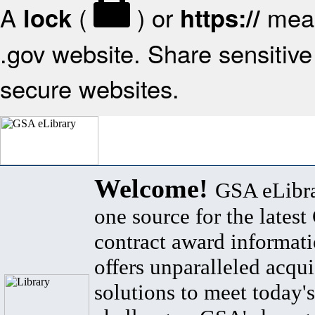
A
(
) or
mean
lock
https://
.gov website. Share sensitive 
secure websites.
Welcome!
GSA eLibra
one source for the lates
contract award informat
offers unparalleled acqui
solutions to meet today's