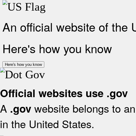
An official website of the
Here's how you know
Here's how you know
Official websites use .gov
A
website belongs to an 
.gov
in the United States.