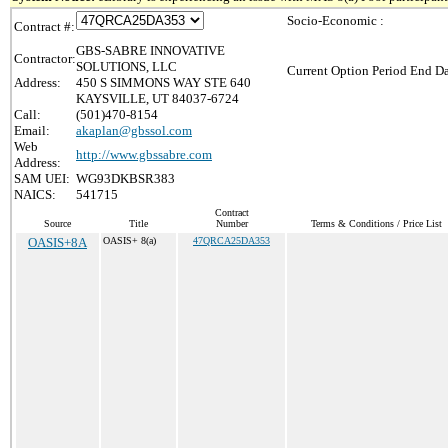
Socio-Economic :
Contract #:
GBS-SABRE INNOVATIVE
Contractor:
SOLUTIONS, LLC
Current Option Period End Da
Address:
450 S SIMMONS WAY STE 640
KAYSVILLE, UT 84037-6724
Call:
(501)470-8154
Email:
akaplan@gbssol.com
Web
http://www.gbssabre.com
Address:
SAM UEI:
WG93DKBSR383
NAICS:
541715
Contract
Source
Title
Number
Terms & Conditions / Price List
OASIS+8A
OASIS+ 8(a)
47QRCA25DA353