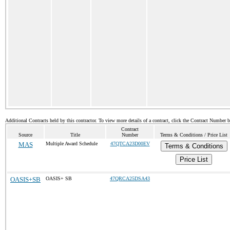
Additional Contracts held by this contractor. To view more details of a contract, click the Contract Number 
Contract
Source
Title
Number
Terms & Conditions / Price List
MAS
Multiple Award Schedule
47QTCA23D00EV
Terms & Conditions
Price List
OASIS+SB
OASIS+ SB
47QRCA25DSA43