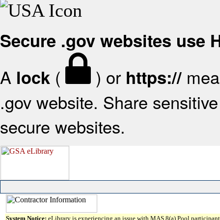
Secure .gov websites use
A
(
) or
mean
lock
https://
.gov website. Share sensitive 
secure websites.
System Notice:
eLibrary is experiencing an issue with MAS 8(a) Pool participant 