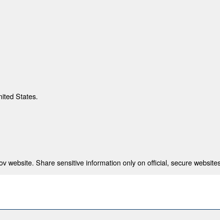
nited States.
 website. Share sensitive information only on official, secure websites