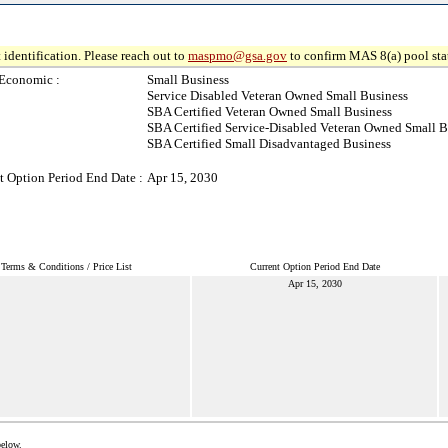
 identification. Please reach out to
maspmo@gsa.gov
to confirm MAS 8(a) pool sta
Economic :
Small Business
Service Disabled Veteran Owned Small Business
SBA Certified Veteran Owned Small Business
SBA Certified Service-Disabled Veteran Owned Small B
SBA Certified Small Disadvantaged Business
t Option Period End Date :
Apr 15, 2030
Terms & Conditions / Price List
Current Option Period End Date
Apr 15, 2030
below.