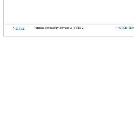
VETS2
Veterans Technology Services 2 (VETS 2)
47QTCH18D0