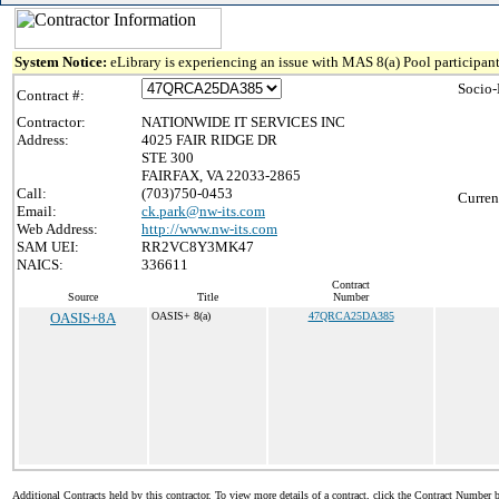
System Notice:
eLibrary is experiencing an issue with MAS 8(a) Pool participant
Socio-
Contract #:
Contractor:
NATIONWIDE IT SERVICES INC
Address:
4025 FAIR RIDGE DR
STE 300
FAIRFAX, VA 22033-2865
Call:
(703)750-0453
Curren
Email:
ck.park@nw-its.com
Web Address:
http://www.nw-its.com
SAM UEI:
RR2VC8Y3MK47
NAICS:
336611
Contract
Source
Title
Number
OASIS+8A
OASIS+ 8(a)
47QRCA25DA385
Additional Contracts held by this contractor. To view more details of a contract, click the Contract Number 