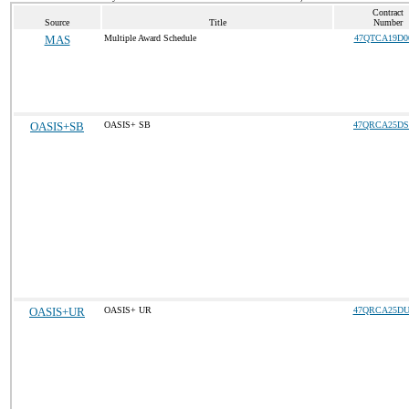
Contract
Source
Title
Number
MAS
Multiple Award Schedule
47QTCA19D0
OASIS+SB
OASIS+ SB
47QRCA25DS
OASIS+UR
OASIS+ UR
47QRCA25DU