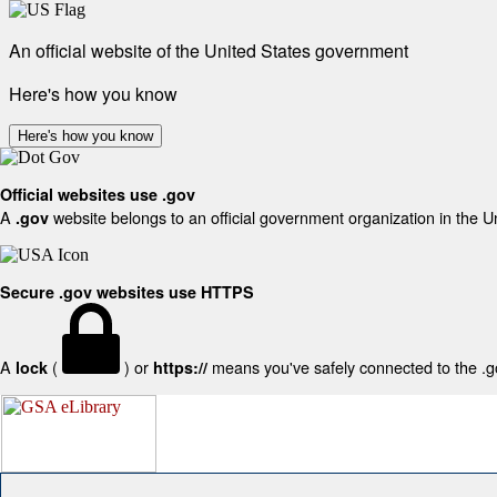
An official website of the United States government
Here's how you know
Here's how you know
Official websites use .gov
A
website belongs to an official government organization in the U
.gov
Secure .gov websites use HTTPS
A
(
) or
means you've safely connected to the .gov
lock
https://