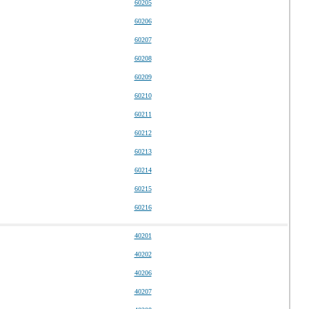
60205
60206
60207
60208
60209
60210
60211
60212
60213
60214
60215
60216
40201
40202
40206
40207