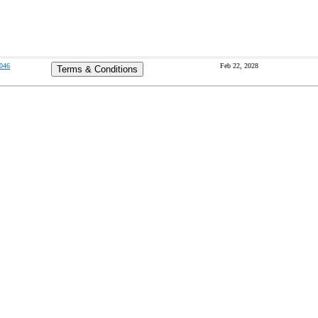
046
Feb 22, 2028
Terms & Conditions