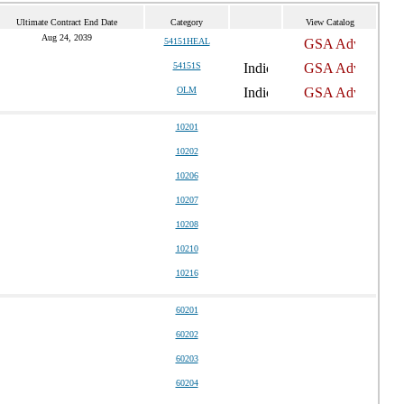
Ultimate Contract End Date
Category
View Catalog
Aug 24, 2039
54151HEAL
54151S
OLM
10201
10202
10206
10207
10208
10210
10216
60201
60202
60203
60204