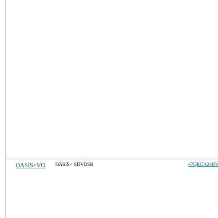
OASIS+VO
OASIS+ SDVOSB
47QRCA24DV