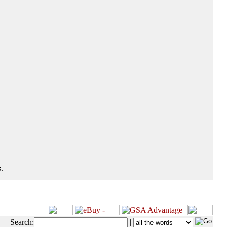
.
Search:
|