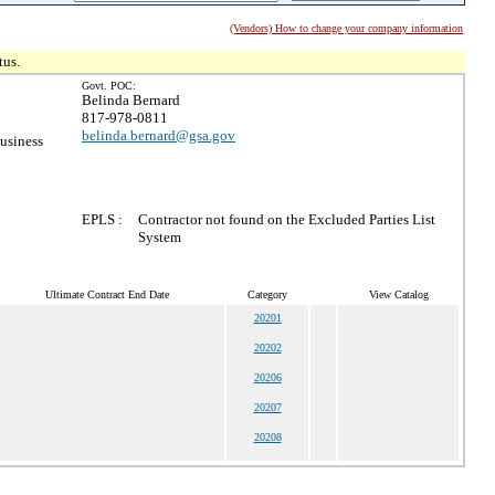
(Vendors) How to change your company information
tus.
Govt. POC:
Belinda Bernard
817-978-0811
belinda.bernard@gsa.gov
usiness
EPLS :
Contractor not found on the Excluded Parties List
System
Ultimate Contract End Date
Category
View Catalog
20201
20202
20206
20207
20208