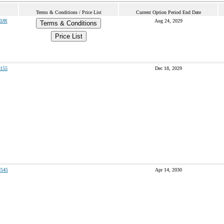
Terms & Conditions / Price List
Current Option Period End Date
0JR
Aug 24, 2029
Terms & Conditions
Price List
155
Dec 18, 2029
545
Apr 14, 2030