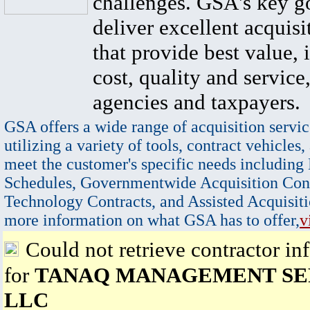
challenges. GSA's key go
deliver excellent acquisi
that provide best value, 
cost, quality and service,
agencies and taxpayers.
GSA offers a wide range of acquisition servic
utilizing a variety of tools, contract vehicles,
meet the customer's specific needs including
Schedules, Governmentwide Acquisition Cont
Technology Contracts, and Assisted Acquisiti
more information on what GSA has to offer,
v
Could not retrieve contractor in
for
TANAQ MANAGEMENT SE
LLC