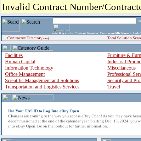
Invalid Contract Number/Contrac
i
enter
Keywords, Contract Number, Contractor/Mfr Name,Sche
Contractor Directory
Total Solution Sear
(a-z)
Facilities
Furniture & Furn
Human Capital
Industrial Produ
Information Technology
Miscellaneous
Office Management
Professional Ser
Scientific Management and Solutions
Security and Pro
Transportation and Logistics Services
Travel
Use Your FAS ID to Log Into eBuy Open
Changes are coming to the way you access eBuy Open! As you may have hear
decommissioned at the end of the calendar year. Starting Dec. 13, 2024, you w
into eBuy Open. Be on the lookout for further information.