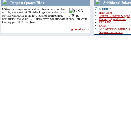
Request Quotes/Bids
Additional Infor
Customers
GSA eBuy is a powerful and intuitive acquisition tool
used by thousands of US federal agencies and military
eBuy Open
services worldwide to achieve required competition,
Contact Customer Support
best pricing and value. GSA eBuy saves you time and money - all while
Training Opportunities
keeping you FAR compliant.
FPDS-NG
EPLS
GSA Strategic Sourcing B
go to eBuy >>
Acquisition Gateway