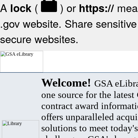
A
(
) or
mean
lock
https://
.gov website. Share sensitive 
secure websites.
Welcome!
GSA eLibra
one source for the lates
contract award informat
offers unparalleled acqui
solutions to meet today's