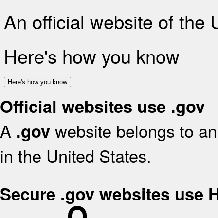
An official website of the
Here's how you know
Here's how you know
Official websites use .gov
A
website belongs to an 
.gov
in the United States.
Secure .gov websites use