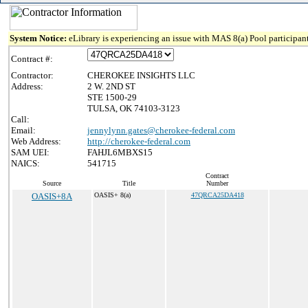
System Notice:
eLibrary is experiencing an issue with MAS 8(a) Pool participant
Contract #:
Contractor:
CHEROKEE INSIGHTS LLC
Address:
2 W. 2ND ST
STE 1500-29
TULSA, OK 74103-3123
Call:
Email:
jennylynn.gates@cherokee-federal.com
Web Address:
http://cherokee-federal.com
SAM UEI:
FAHJL6MBXS15
NAICS:
541715
Contract
Source
Title
Number
OASIS+8A
OASIS+ 8(a)
47QRCA25DA418