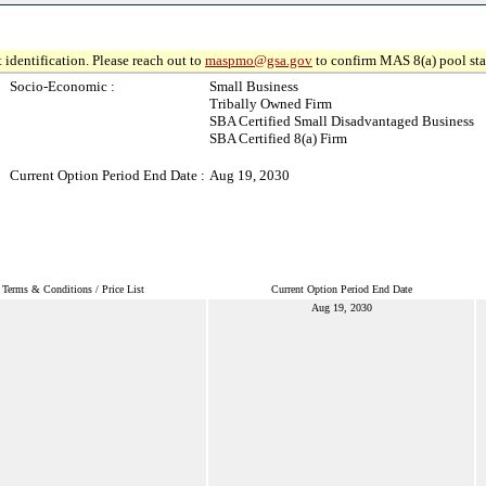
 identification. Please reach out to
maspmo@gsa.gov
to confirm MAS 8(a) pool sta
Socio-Economic :
Small Business
Tribally Owned Firm
SBA Certified Small Disadvantaged Business
SBA Certified 8(a) Firm
Current Option Period End Date :
Aug 19, 2030
Terms & Conditions / Price List
Current Option Period End Date
Aug 19, 2030