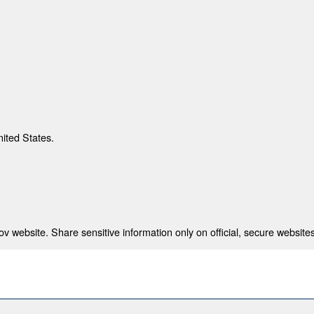
nited States.
 website. Share sensitive information only on official, secure websites