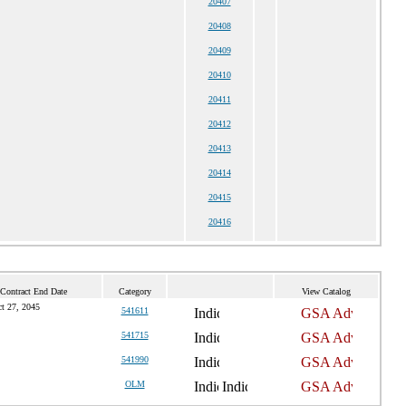
20407
20408
20409
20410
20411
20412
20413
20414
20415
20416
 Contract End Date
Category
View Catalog
t 27, 2045
541611
541715
541990
OLM