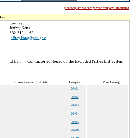
(Vendors) How to change your company information
tus.
Govt. POC:
Jeffrey Kang
682-210-1163
jeffrey.kang@gsa.gov
EPLS :
Contractor not found on the Excluded Parties List System
Ultimate Contract End Date
Category
View Catalog
20401
20402
20403
20404
20405
20406