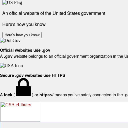
An official website of the United States government
Here's how you know
Here's how you know
Official websites use .gov
A
website belongs to an official government organization in the U
.gov
Secure .gov websites use HTTPS
A
(
) or
means you've safely connected to the .gov
lock
https://