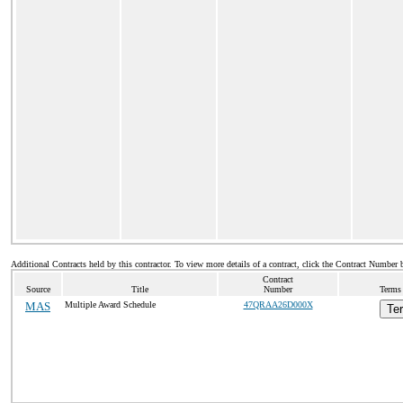
Additional Contracts held by this contractor. To view more details of a contract, click the Contract Number 
Contract
Source
Title
Number
Terms 
MAS
Multiple Award Schedule
47QRAA26D000X
Te