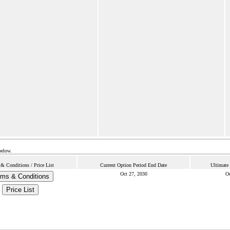
below.
& Conditions / Price List
Current Option Period End Date
Ultimate
Oct 27, 2030
Oc
rms & Conditions
Price List