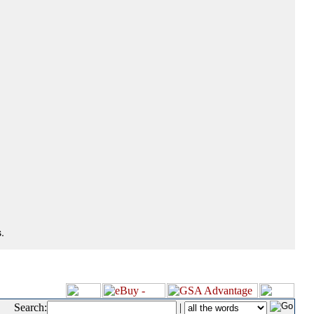
.
Search:
|