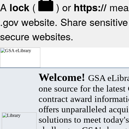
A
(
) or
mean
lock
https://
.gov website. Share sensitive 
secure websites.
Welcome!
GSA eLibra
one source for the lates
contract award informat
offers unparalleled acqui
solutions to meet today's