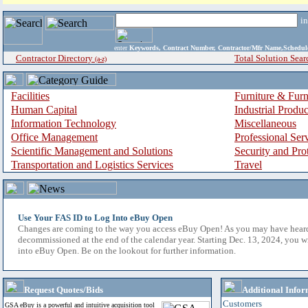
i
enter
Keywords, Contract Number, Contractor/Mfr Name,Sche
Contractor Directory
Total Solution Sear
(a-z)
Facilities
Furniture & Furn
Human Capital
Industrial Produ
Information Technology
Miscellaneous
Office Management
Professional Ser
Scientific Management and Solutions
Security and Pro
Transportation and Logistics Services
Travel
Use Your FAS ID to Log Into eBuy Open
Changes are coming to the way you access eBuy Open! As you may have hear
decommissioned at the end of the calendar year. Starting Dec. 13, 2024, you w
into eBuy Open. Be on the lookout for further information.
Request Quotes/Bids
Additional Infor
Customers
GSA eBuy is a powerful and intuitive acquisition tool