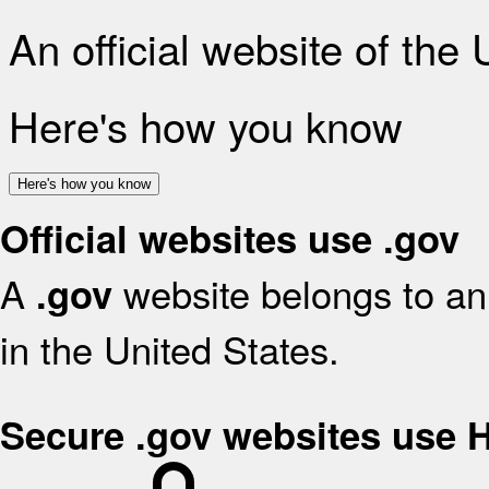
An official website of the
Here's how you know
Here's how you know
Official websites use .gov
A
website belongs to an 
.gov
in the United States.
Secure .gov websites use