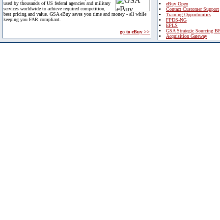
used by thousands of US federal agencies and military
eBuy Open
services worldwide to achieve required competition,
Contact Customer Support
best pricing and value. GSA eBuy saves you time and money - all while
Training Opportunities
keeping you FAR compliant.
FPDS-NG
EPLS
GSA Strategic Sourcing B
go to eBuy >>
Acquisition Gateway