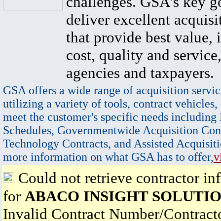
challenges. GSA's key go
deliver excellent acquisi
that provide best value, 
cost, quality and service,
agencies and taxpayers.
GSA offers a wide range of acquisition servic
utilizing a variety of tools, contract vehicles,
meet the customer's specific needs including
Schedules, Governmentwide Acquisition Cont
Technology Contracts, and Assisted Acquisiti
more information on what GSA has to offer,
v
Could not retrieve contractor in
for
ABACO INSIGHT SOLUTIO
Invalid Contract Number/Contrac