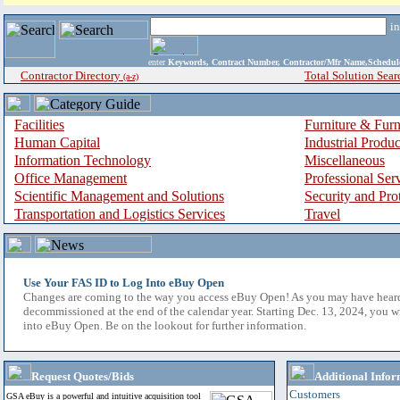
i
enter
Keywords, Contract Number, Contractor/Mfr Name,Sche
Contractor Directory
Total Solution Sear
(a-z)
Facilities
Furniture & Furn
Human Capital
Industrial Produ
Information Technology
Miscellaneous
Office Management
Professional Ser
Scientific Management and Solutions
Security and Pro
Transportation and Logistics Services
Travel
Use Your FAS ID to Log Into eBuy Open
Changes are coming to the way you access eBuy Open! As you may have hear
decommissioned at the end of the calendar year. Starting Dec. 13, 2024, you w
into eBuy Open. Be on the lookout for further information.
Request Quotes/Bids
Additional Infor
Customers
GSA eBuy is a powerful and intuitive acquisition tool