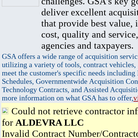
challenges. GSA's key go
deliver excellent acquisi
that provide best value, 
cost, quality and service,
agencies and taxpayers.
GSA offers a wide range of acquisition servic
utilizing a variety of tools, contract vehicles,
meet the customer's specific needs including
Schedules, Governmentwide Acquisition Cont
Technology Contracts, and Assisted Acquisiti
more information on what GSA has to offer,
v
Could not retrieve contractor in
for
ALDEVRA LLC
Invalid Contract Number/Contrac