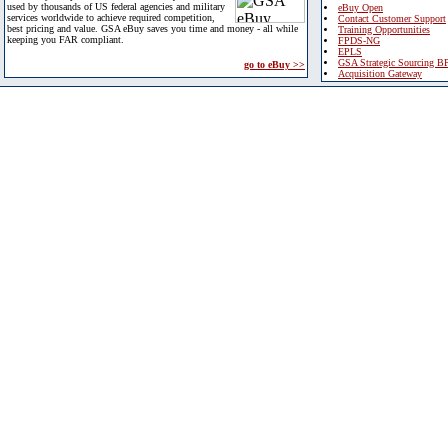
used by thousands of US federal agencies and military
eBuy Open
services worldwide to achieve required competition,
Contact Customer Support
best pricing and value. GSA eBuy saves you time and money - all while
Training Opportunities
keeping you FAR compliant.
FPDS-NG
EPLS
GSA Strategic Sourcing B
go to eBuy >>
Acquisition Gateway