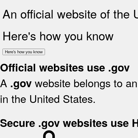
An official website of the
Here's how you know
Here's how you know
Official websites use .gov
A
website belongs to an 
.gov
in the United States.
Secure .gov websites use