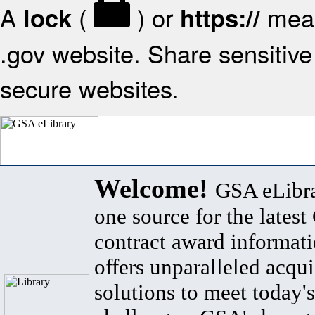
A
(
) or
mean
lock
https://
.gov website. Share sensitive 
secure websites.
Welcome!
GSA eLibra
one source for the lates
contract award informat
offers unparalleled acqui
solutions to meet today's