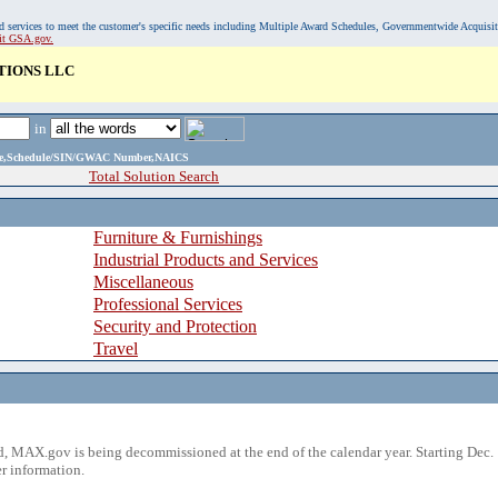
, and services to meet the customer's specific needs including Multiple Award Schedules, Governmentwide Acquisi
sit GSA.gov.
TIONS LLC
in
ame,Schedule/SIN/GWAC Number,NAICS
Total Solution Search
Furniture & Furnishings
Industrial Products and Services
Miscellaneous
Professional Services
Security and Protection
Travel
 MAX.gov is being decommissioned at the end of the calendar year. Starting Dec. 
r information.