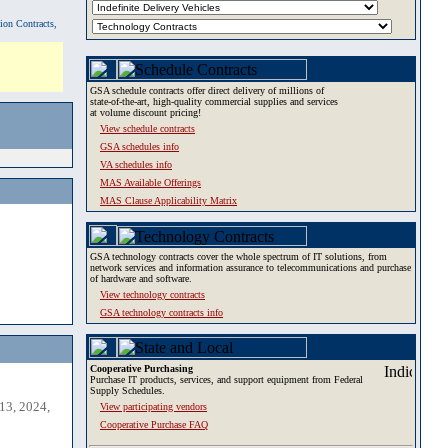
tion Contracts,
GSA schedule contracts offer direct delivery of millions of
state-of-the-art, high-quality commercial supplies and services
at volume discount pricing!
View schedule contracts
GSA schedules info
VA schedules info
MAS Available Offerings
MAS Clause Applicability Matrix
GSA technology contracts cover the whole spectrum of IT solutions, from
network services and information assurance to telecommunications and purchase
of hardware and software.
View technology contracts
GSA technology contracts info
Cooperative Purchasing
Purchase IT products, services, and support equipment from Federal
Supply Schedules.
13, 2024,
View participating vendors
Cooperative Purchase FAQ