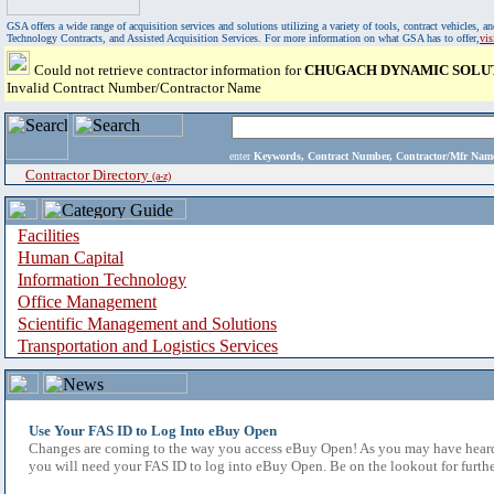
GSA offers a wide range of acquisition services and solutions utilizing a variety of tools, contract vehicles
Technology Contracts, and Assisted Acquisition Services. For more information on what GSA has to offer,
vi
Could not retrieve contractor information for
CHUGACH DYNAMIC SOLU
Invalid Contract Number/Contractor Name
enter
Keywords, Contract Number, Contractor/Mfr N
Contractor Directory
(a-z)
Facilities
Human Capital
Information Technology
Office Management
Scientific Management and Solutions
Transportation and Logistics Services
Use Your FAS ID to Log Into eBuy Open
Changes are coming to the way you access eBuy Open! As you may have heard,
you will need your FAS ID to log into eBuy Open. Be on the lookout for furthe