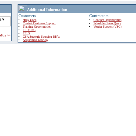
Additional Information
Customers
Contractors
eBuy Open
Contract Opportunities
Contact Customer Support
Schedules Sales Query
Training Opportunities
Vendor Support (VSC)
FPDS-NG
EPLS
 eBuy >>
GSA Strategic Sourcing BPAs
Acquisition Gateway