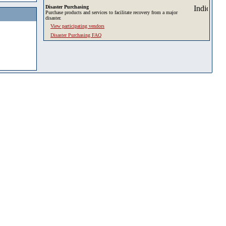
Disaster Purchasing
Purchase products and services to facilitate recovery from a major
disaster.
View participating vendors
Disaster Purchasing FAQ