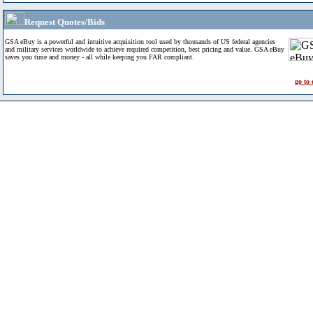
Request Quotes/Bids
GSA eBuy is a powerful and intuitive acquisition tool used by thousands of US federal agencies
and military services worldwide to achieve required competition, best pricing and value. GSA eBuy
saves you time and money - all while keeping you FAR compliant.
go to