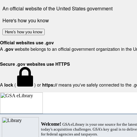
An official website of the United States government
Here's how you know
Here's how you know
Official websites use .gov
A
website belongs to an official government organization in the U
.gov
Secure .gov websites use HTTPS
A
(
) or
means you've safely connected to the .gov
lock
https://
Welcome!
GSA eLibrary is your one source for the lates
today's acquisition challenges. GSA's key goal is to deliver
for federal agencies and taxpayers.