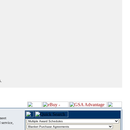
.
 meet
 service,