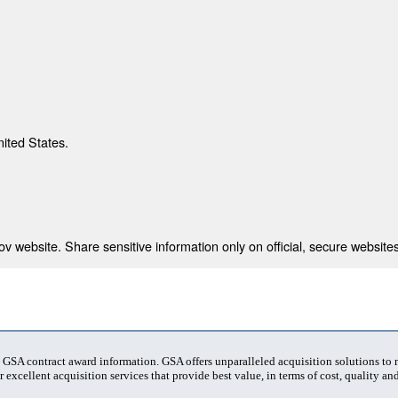
nited States.
 website. Share sensitive information only on official, secure websites
t GSA contract award information. GSA offers unparalleled acquisition solutions to
 excellent acquisition services that provide best value, in terms of cost, quality and