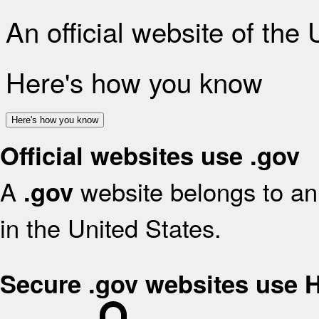
An official website of the
Here's how you know
Here's how you know
Official websites use .gov
A
website belongs to an 
.gov
in the United States.
Secure .gov websites use