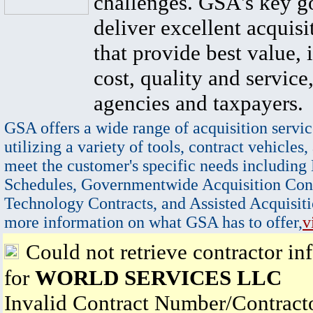
challenges. GSA's key go
deliver excellent acquisi
that provide best value, 
cost, quality and service,
agencies and taxpayers.
GSA offers a wide range of acquisition servic
utilizing a variety of tools, contract vehicles,
meet the customer's specific needs including
Schedules, Governmentwide Acquisition Cont
Technology Contracts, and Assisted Acquisiti
more information on what GSA has to offer,
v
Could not retrieve contractor in
for
WORLD SERVICES LLC
Invalid Contract Number/Contrac