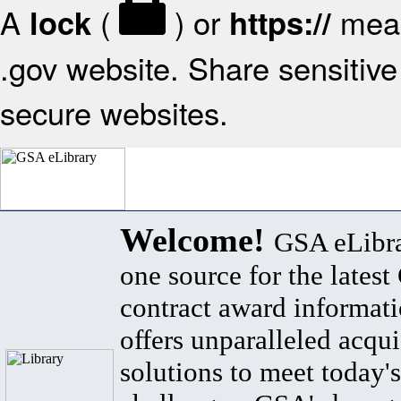
A
(
) or
mean
lock
https://
.gov website. Share sensitive 
secure websites.
Welcome!
GSA eLibra
one source for the lates
contract award informat
offers unparalleled acqui
solutions to meet today's