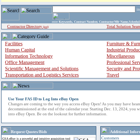
i
enter
Keywords, Contract Number, Contractor/Mfr Name,Sche
Contractor Directory
Total Solution Sear
(a-z)
Facilities
Furniture & Furn
Human Capital
Industrial Produ
Information Technology
Miscellaneous
Office Management
Professional Ser
Scientific Management and Solutions
Security and Pro
Transportation and Logistics Services
Travel
Use Your FAS ID to Log Into eBuy Open
Changes are coming to the way you access eBuy Open! As you may have hear
decommissioned at the end of the calendar year. Starting Dec. 13, 2024, you w
into eBuy Open. Be on the lookout for further information.
Request Quotes/Bids
Additional Infor
Customers
GSA eBuy is a powerful and intuitive acquisition tool