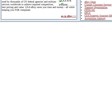
used by thousands of US federal agencies and military
eBuy Open
services worldwide to achieve required competition,
Contact Customer Support
best pricing and value. GSA eBuy saves you time and money - all while
Training Opportunities
keeping you FAR compliant.
FPDS-NG
EPLS
GSA Strategic Sourcing B
go to eBuy >>
Acquisition Gateway