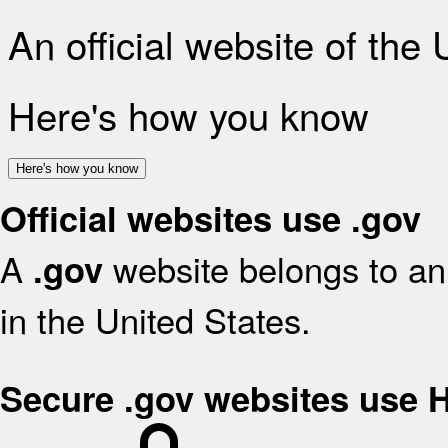
An official website of the
Here's how you know
Here's how you know
Official websites use .gov
A
website belongs to an 
.gov
in the United States.
Secure .gov websites use