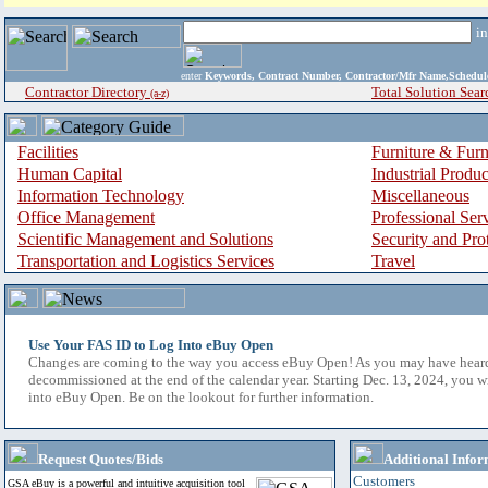
i
enter
Keywords, Contract Number, Contractor/Mfr Name,Sche
Contractor Directory
Total Solution Sear
(a-z)
Facilities
Furniture & Furn
Human Capital
Industrial Produ
Information Technology
Miscellaneous
Office Management
Professional Ser
Scientific Management and Solutions
Security and Pro
Transportation and Logistics Services
Travel
Use Your FAS ID to Log Into eBuy Open
Changes are coming to the way you access eBuy Open! As you may have hear
decommissioned at the end of the calendar year. Starting Dec. 13, 2024, you w
into eBuy Open. Be on the lookout for further information.
Request Quotes/Bids
Additional Infor
Customers
GSA eBuy is a powerful and intuitive acquisition tool