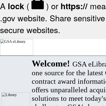
A
(
) or
mean
lock
https://
.gov website. Share sensitive 
secure websites.
Welcome!
GSA eLibra
one source for the lates
contract award informat
offers unparalleled acqui
solutions to meet today's