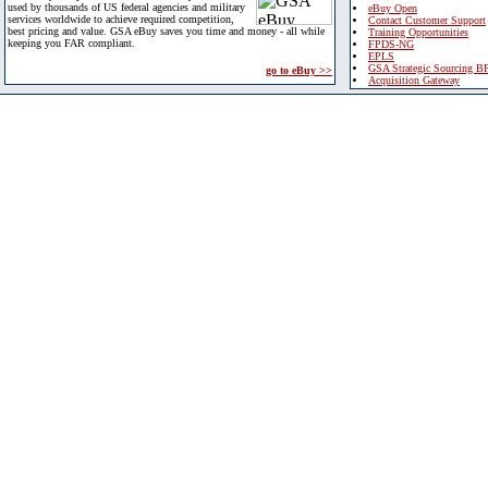
used by thousands of US federal agencies and military
eBuy Open
services worldwide to achieve required competition,
Contact Customer Support
best pricing and value. GSA eBuy saves you time and money - all while
Training Opportunities
keeping you FAR compliant.
FPDS-NG
EPLS
GSA Strategic Sourcing B
go to eBuy >>
Acquisition Gateway