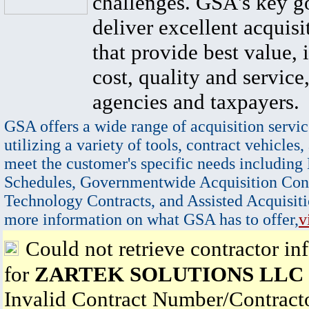
challenges. GSA's key go
deliver excellent acquisi
that provide best value, 
cost, quality and service,
agencies and taxpayers.
GSA offers a wide range of acquisition servic
utilizing a variety of tools, contract vehicles,
meet the customer's specific needs including
Schedules, Governmentwide Acquisition Cont
Technology Contracts, and Assisted Acquisiti
more information on what GSA has to offer,
v
Could not retrieve contractor in
for
ZARTEK SOLUTIONS LLC
Invalid Contract Number/Contrac