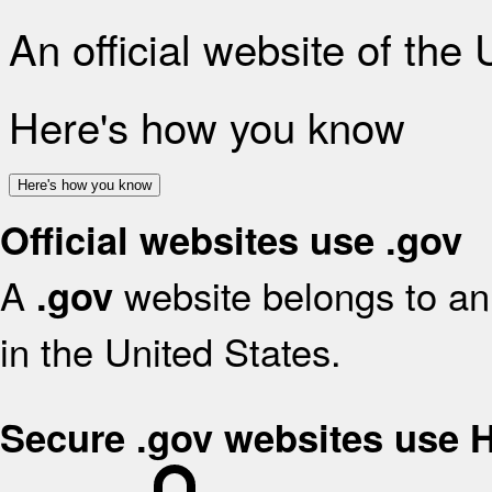
An official website of the
Here's how you know
Here's how you know
Official websites use .gov
A
website belongs to an 
.gov
in the United States.
Secure .gov websites use