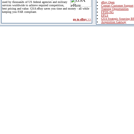
used by thousands of US federal agencies and military
eBuy Open
services worldwide to achieve required competition,
Contact Customer Support
best pricing and value. GSA eBuy saves you time and money - all while
Training Opportunities
keeping you FAR compliant.
FPDS-NG
EPLS
GSA Strategic Sourcing B
go to eBuy >>
Acquisition Gateway