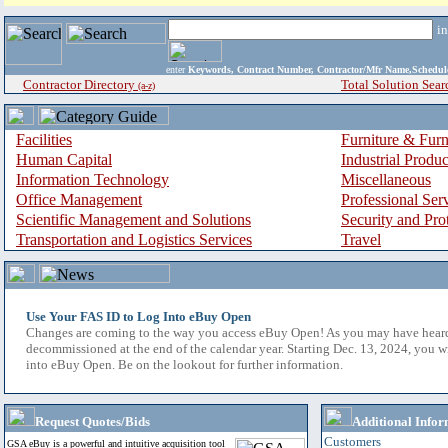
i
enter
Keywords, Contract Number, Contractor/Mfr Name,Sche
Contractor Directory
Total Solution Sear
(a-z)
Facilities
Furniture & Furn
Human Capital
Industrial Produ
Information Technology
Miscellaneous
Office Management
Professional Ser
Scientific Management and Solutions
Security and Pro
Transportation and Logistics Services
Travel
Use Your FAS ID to Log Into eBuy Open
Changes are coming to the way you access eBuy Open! As you may have hear
decommissioned at the end of the calendar year. Starting Dec. 13, 2024, you w
into eBuy Open. Be on the lookout for further information.
Request Quotes/Bids
Additional Infor
Customers
GSA eBuy is a powerful and intuitive acquisition tool