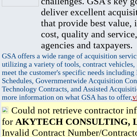
challenges. GSA's key go
deliver excellent acquisi
that provide best value, 
cost, quality and service,
agencies and taxpayers.
GSA offers a wide range of acquisition servic
utilizing a variety of tools, contract vehicles,
meet the customer's specific needs including
Schedules, Governmentwide Acquisition Cont
Technology Contracts, and Assisted Acquisiti
more information on what GSA has to offer,
v
Could not retrieve contractor in
for
AKYTECH CONSULTING, 
Invalid Contract Number/Contrac