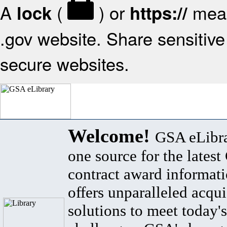
A
(
) or
mean
lock
https://
.gov website. Share sensitive 
secure websites.
Welcome!
GSA eLibra
one source for the lates
contract award informat
offers unparalleled acqui
solutions to meet today's