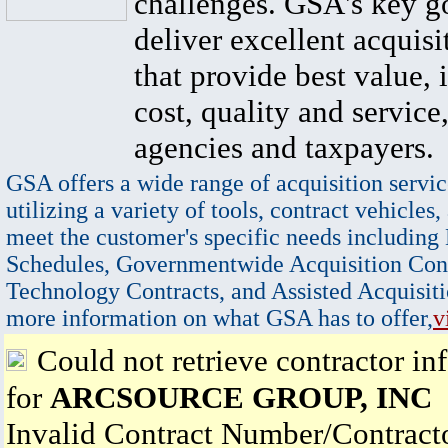
challenges. GSA's key go
deliver excellent acquisi
that provide best value, 
cost, quality and service,
agencies and taxpayers.
GSA offers a wide range of acquisition servic
utilizing a variety of tools, contract vehicles,
meet the customer's specific needs including
Schedules, Governmentwide Acquisition Cont
Technology Contracts, and Assisted Acquisiti
more information on what GSA has to offer,
v
Could not retrieve contractor in
for
ARCSOURCE GROUP, INC
Invalid Contract Number/Contrac