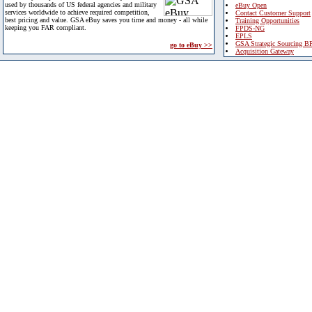
used by thousands of US federal agencies and military
eBuy Open
services worldwide to achieve required competition,
Contact Customer Support
best pricing and value. GSA eBuy saves you time and money - all while
Training Opportunities
keeping you FAR compliant.
FPDS-NG
EPLS
GSA Strategic Sourcing B
go to eBuy >>
Acquisition Gateway