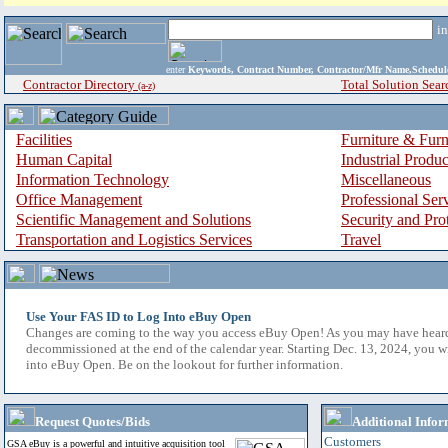
i
enter
Keywords, Contract Number, Contractor/Mfr Name,Sche
Contractor Directory
Total Solution Sear
(a-z)
Facilities
Furniture & Furn
Human Capital
Industrial Produ
Information Technology
Miscellaneous
Office Management
Professional Ser
Scientific Management and Solutions
Security and Pro
Transportation and Logistics Services
Travel
Use Your FAS ID to Log Into eBuy Open
Changes are coming to the way you access eBuy Open! As you may have hear
decommissioned at the end of the calendar year. Starting Dec. 13, 2024, you w
into eBuy Open. Be on the lookout for further information.
Request Quotes/Bids
Additional Infor
Customers
GSA eBuy is a powerful and intuitive acquisition tool