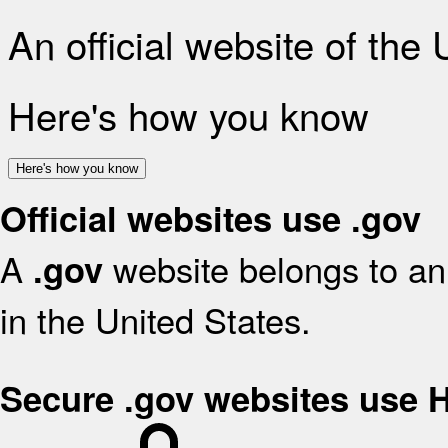
An official website of the
Here's how you know
Here's how you know
Official websites use .gov
A
website belongs to an 
.gov
in the United States.
Secure .gov websites use