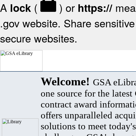
A
(
) or
mean
lock
https://
.gov website. Share sensitive 
secure websites.
Welcome!
GSA eLibra
one source for the lates
contract award informat
offers unparalleled acqui
solutions to meet today's