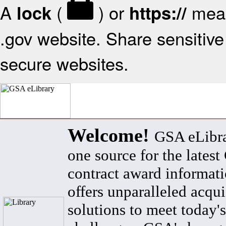
A
(
) or
mean
lock
https://
.gov website. Share sensitive 
secure websites.
Welcome!
GSA eLibra
one source for the lates
contract award informat
offers unparalleled acqui
solutions to meet today's