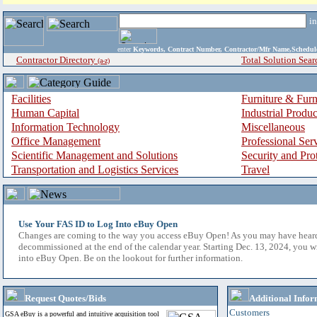
i
enter
Keywords, Contract Number, Contractor/Mfr Name,Sche
Contractor Directory
Total Solution Sear
(a-z)
Facilities
Furniture & Furn
Human Capital
Industrial Produ
Information Technology
Miscellaneous
Office Management
Professional Ser
Scientific Management and Solutions
Security and Pro
Transportation and Logistics Services
Travel
Use Your FAS ID to Log Into eBuy Open
Changes are coming to the way you access eBuy Open! As you may have hear
decommissioned at the end of the calendar year. Starting Dec. 13, 2024, you w
into eBuy Open. Be on the lookout for further information.
Request Quotes/Bids
Additional Infor
Customers
GSA eBuy is a powerful and intuitive acquisition tool