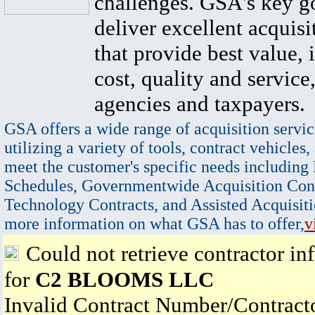
challenges. GSA's key go
deliver excellent acquisi
that provide best value, 
cost, quality and service,
agencies and taxpayers.
GSA offers a wide range of acquisition servic
utilizing a variety of tools, contract vehicles,
meet the customer's specific needs including
Schedules, Governmentwide Acquisition Cont
Technology Contracts, and Assisted Acquisiti
more information on what GSA has to offer,
v
Could not retrieve contractor in
for
C2 BLOOMS LLC
Invalid Contract Number/Contrac