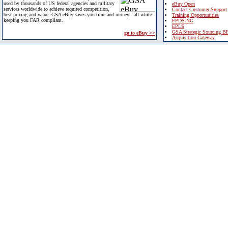
used by thousands of US federal agencies and military
eBuy Open
services worldwide to achieve required competition,
Contact Customer Support
best pricing and value. GSA eBuy saves you time and money - all while
Training Opportunities
keeping you FAR compliant.
FPDS-NG
EPLS
GSA Strategic Sourcing B
go to eBuy >>
Acquisition Gateway