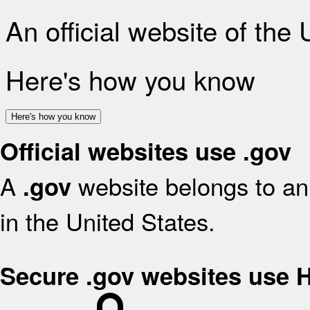
An official website of the
Here's how you know
Here's how you know
Official websites use .gov
A
website belongs to an 
.gov
in the United States.
Secure .gov websites use