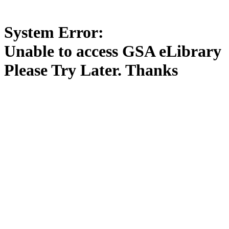
System Error:
Unable to access GSA eLibrary
Please Try Later. Thanks