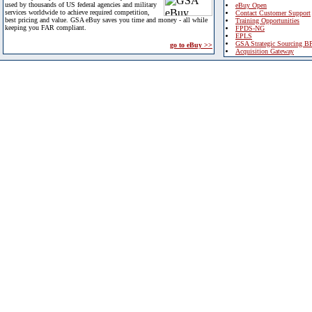
used by thousands of US federal agencies and military
eBuy Open
services worldwide to achieve required competition,
Contact Customer Support
best pricing and value. GSA eBuy saves you time and money - all while
Training Opportunities
keeping you FAR compliant.
FPDS-NG
EPLS
GSA Strategic Sourcing B
go to eBuy >>
Acquisition Gateway