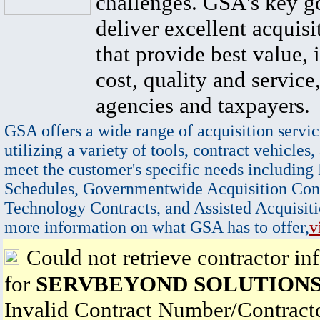
challenges. GSA's key go
deliver excellent acquisi
that provide best value, 
cost, quality and service,
agencies and taxpayers.
GSA offers a wide range of acquisition servic
utilizing a variety of tools, contract vehicles,
meet the customer's specific needs including
Schedules, Governmentwide Acquisition Cont
Technology Contracts, and Assisted Acquisiti
more information on what GSA has to offer,
v
Could not retrieve contractor in
for
SERVBEYOND SOLUTIONS
Invalid Contract Number/Contrac