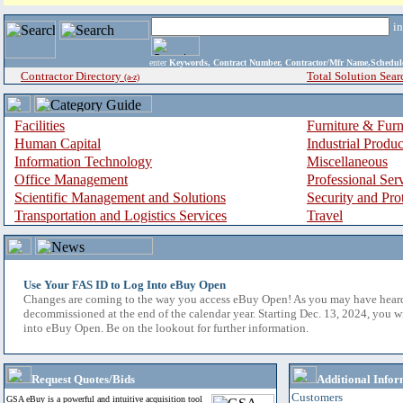
i
enter
Keywords, Contract Number, Contractor/Mfr Name,Sche
Contractor Directory
Total Solution Sear
(a-z)
Facilities
Furniture & Furn
Human Capital
Industrial Produ
Information Technology
Miscellaneous
Office Management
Professional Ser
Scientific Management and Solutions
Security and Pro
Transportation and Logistics Services
Travel
Use Your FAS ID to Log Into eBuy Open
Changes are coming to the way you access eBuy Open! As you may have hear
decommissioned at the end of the calendar year. Starting Dec. 13, 2024, you w
into eBuy Open. Be on the lookout for further information.
Request Quotes/Bids
Additional Infor
Customers
GSA eBuy is a powerful and intuitive acquisition tool