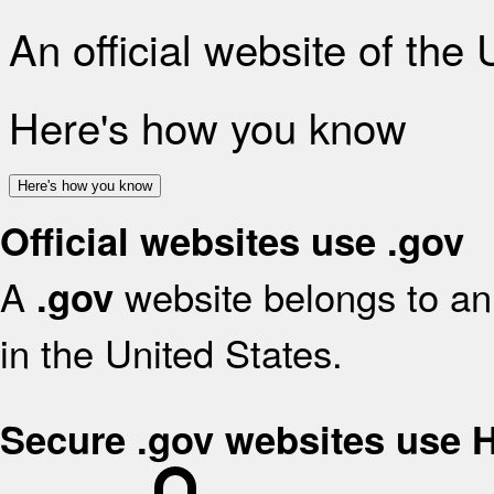
An official website of the
Here's how you know
Here's how you know
Official websites use .gov
A
website belongs to an 
.gov
in the United States.
Secure .gov websites use