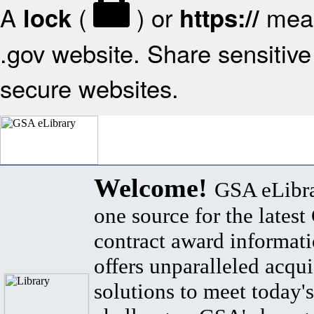
A
(
) or
mean
lock
https://
.gov website. Share sensitive 
secure websites.
Welcome!
GSA eLibra
one source for the lates
contract award informat
offers unparalleled acqui
solutions to meet today's