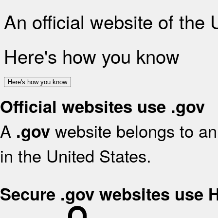
An official website of the
Here's how you know
Here's how you know
Official websites use .gov
A
website belongs to an 
.gov
in the United States.
Secure .gov websites use