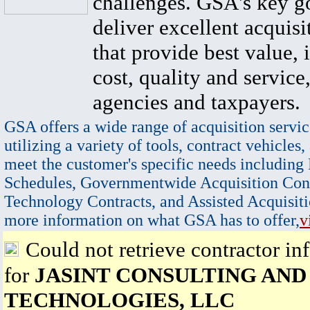
challenges. GSA's key go
deliver excellent acquisi
that provide best value, 
cost, quality and service,
agencies and taxpayers.
GSA offers a wide range of acquisition servic
utilizing a variety of tools, contract vehicles,
meet the customer's specific needs including
Schedules, Governmentwide Acquisition Cont
Technology Contracts, and Assisted Acquisiti
more information on what GSA has to offer,
v
Could not retrieve contractor in
for
JASINT CONSULTING AND
TECHNOLOGIES, LLC