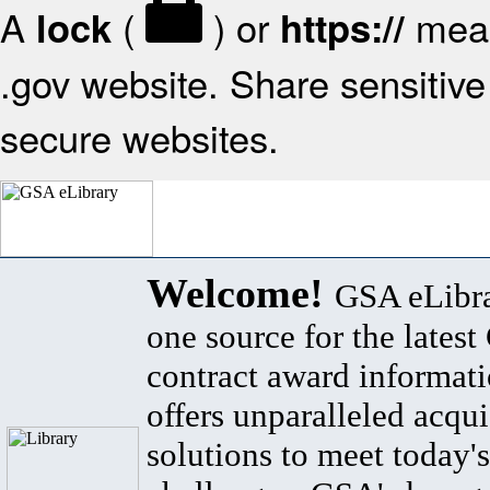
A
(
) or
mean
lock
https://
.gov website. Share sensitive 
secure websites.
Welcome!
GSA eLibra
one source for the lates
contract award informat
offers unparalleled acqui
solutions to meet today's