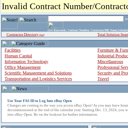
Invalid Contract Number/Contrac
i
enter
Keywords, Contract Number, Contractor/Mfr Name,Sche
Contractor Directory
Total Solution Sear
(a-z)
Facilities
Furniture & Furn
Human Capital
Industrial Produ
Information Technology
Miscellaneous
Office Management
Professional Ser
Scientific Management and Solutions
Security and Pro
Transportation and Logistics Services
Travel
Use Your FAS ID to Log Into eBuy Open
Changes are coming to the way you access eBuy Open! As you may have hear
decommissioned at the end of the calendar year. Starting Dec. 13, 2024, you w
into eBuy Open. Be on the lookout for further information.