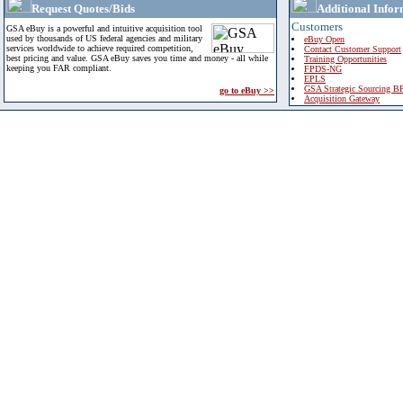
Request Quotes/Bids
Additional Infor
Customers
GSA eBuy is a powerful and intuitive acquisition tool
used by thousands of US federal agencies and military
eBuy Open
services worldwide to achieve required competition,
Contact Customer Support
best pricing and value. GSA eBuy saves you time and money - all while
Training Opportunities
keeping you FAR compliant.
FPDS-NG
EPLS
GSA Strategic Sourcing B
go to eBuy >>
Acquisition Gateway