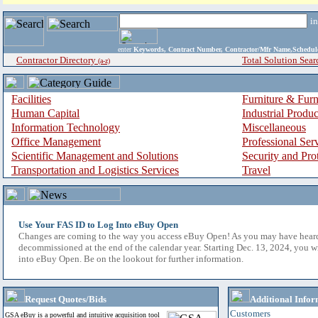
i
enter
Keywords, Contract Number, Contractor/Mfr Name,Sche
Contractor Directory
Total Solution Sear
(a-z)
Facilities
Furniture & Furn
Human Capital
Industrial Produ
Information Technology
Miscellaneous
Office Management
Professional Ser
Scientific Management and Solutions
Security and Pro
Transportation and Logistics Services
Travel
Use Your FAS ID to Log Into eBuy Open
Changes are coming to the way you access eBuy Open! As you may have hear
decommissioned at the end of the calendar year. Starting Dec. 13, 2024, you w
into eBuy Open. Be on the lookout for further information.
Request Quotes/Bids
Additional Infor
Customers
GSA eBuy is a powerful and intuitive acquisition tool