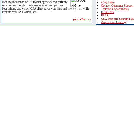
used by thousands of US federal agencies and military
eBuy Open
services worldwide to achieve required competition,
Contact Customer Support
best pricing and value. GSA eBuy saves you time and money - all while
Training Opportunities
keeping you FAR compliant.
FPDS-NG
EPLS
GSA Strategic Sourcing B
go to eBuy >>
Acquisition Gateway