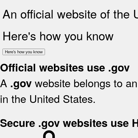
An official website of the
Here's how you know
Here's how you know
Official websites use .gov
A
website belongs to an 
.gov
in the United States.
Secure .gov websites use