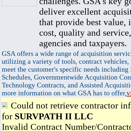
challenges. GSA's key go
deliver excellent acquisi
that provide best value, 
cost, quality and service,
agencies and taxpayers.
GSA offers a wide range of acquisition servic
utilizing a variety of tools, contract vehicles,
meet the customer's specific needs including
Schedules, Governmentwide Acquisition Cont
Technology Contracts, and Assisted Acquisiti
more information on what GSA has to offer,
v
Could not retrieve contractor in
for
SURVPATH II LLC
Invalid Contract Number/Contrac