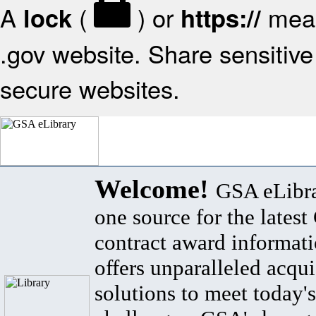
A
(
) or
mean
lock
https://
.gov website. Share sensitive 
secure websites.
Welcome!
GSA eLibra
one source for the lates
contract award informat
offers unparalleled acqui
solutions to meet today's