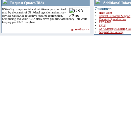
Request Quotes/Bids
Additional Infor
Customers
GSA eBuy is a powerful and intuitive acquisition tool
used by thousands of US federal agencies and military
eBuy Open
services worldwide to achieve required competition,
Contact Customer Support
best pricing and value. GSA eBuy saves you time and money - all while
Training Opportunities
keeping you FAR compliant.
FPDS-NG
EPLS
GSA Strategic Sourcing B
go to eBuy >>
Acquisition Gateway