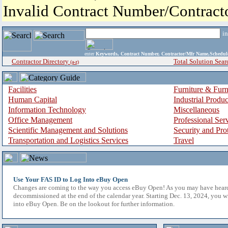
Invalid Contract Number/Contrac
i
enter
Keywords, Contract Number, Contractor/Mfr Name,Sche
Contractor Directory
Total Solution Sear
(a-z)
Facilities
Furniture & Furn
Human Capital
Industrial Produ
Information Technology
Miscellaneous
Office Management
Professional Ser
Scientific Management and Solutions
Security and Pro
Transportation and Logistics Services
Travel
Use Your FAS ID to Log Into eBuy Open
Changes are coming to the way you access eBuy Open! As you may have hear
decommissioned at the end of the calendar year. Starting Dec. 13, 2024, you w
into eBuy Open. Be on the lookout for further information.