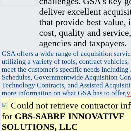
challenges. GSA's key go
deliver excellent acquisi
that provide best value, 
cost, quality and service,
agencies and taxpayers.
GSA offers a wide range of acquisition servic
utilizing a variety of tools, contract vehicles,
meet the customer's specific needs including
Schedules, Governmentwide Acquisition Cont
Technology Contracts, and Assisted Acquisiti
more information on what GSA has to offer,
v
Could not retrieve contractor in
for
GBS-SABRE INNOVATIVE
SOLUTIONS, LLC