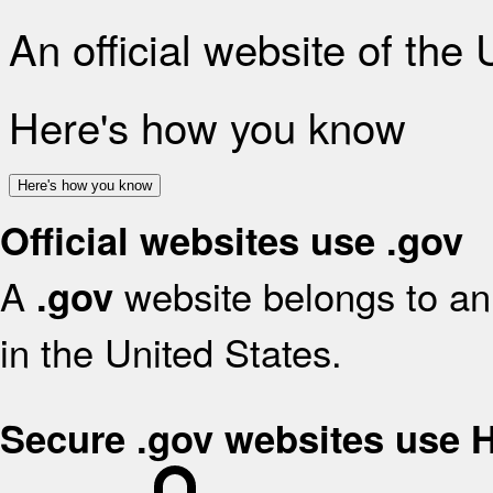
An official website of the
Here's how you know
Here's how you know
Official websites use .gov
A
website belongs to an 
.gov
in the United States.
Secure .gov websites use