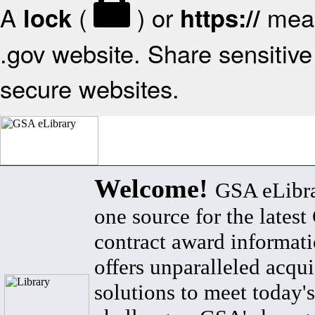
A
(
) or
mean
lock
https://
.gov website. Share sensitive 
secure websites.
Welcome!
GSA eLibra
one source for the lates
contract award informat
offers unparalleled acqui
solutions to meet today's