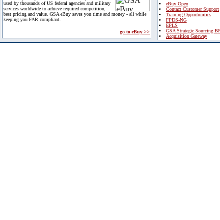
used by thousands of US federal agencies and military
eBuy Open
services worldwide to achieve required competition,
Contact Customer Support
best pricing and value. GSA eBuy saves you time and money - all while
Training Opportunities
keeping you FAR compliant.
FPDS-NG
EPLS
GSA Strategic Sourcing B
go to eBuy >>
Acquisition Gateway