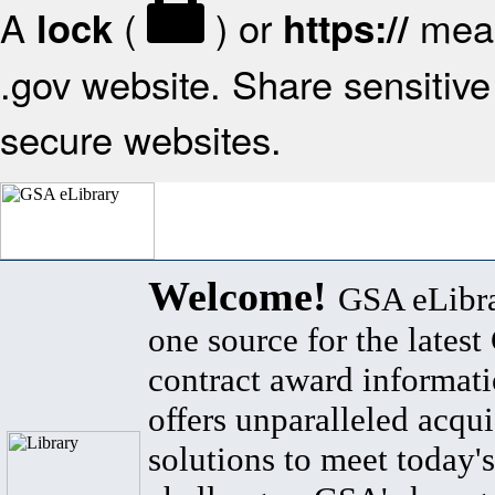
A
(
) or
mean
lock
https://
.gov website. Share sensitive 
secure websites.
Welcome!
GSA eLibra
one source for the lates
contract award informat
offers unparalleled acqui
solutions to meet today's