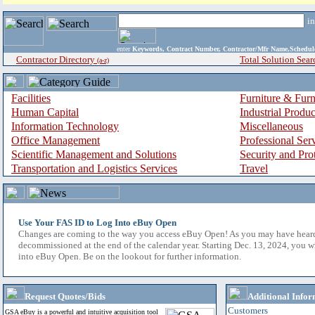
i
enter
Keywords, Contract Number, Contractor/Mfr Name,Sche
Contractor Directory
Total Solution Sear
(a-z)
Facilities
Furniture & Furn
Human Capital
Industrial Produ
Information Technology
Miscellaneous
Office Management
Professional Ser
Scientific Management and Solutions
Security and Pro
Transportation and Logistics Services
Travel
Use Your FAS ID to Log Into eBuy Open
Changes are coming to the way you access eBuy Open! As you may have hear
decommissioned at the end of the calendar year. Starting Dec. 13, 2024, you w
into eBuy Open. Be on the lookout for further information.
Request Quotes/Bids
Additional Infor
Customers
GSA eBuy is a powerful and intuitive acquisition tool