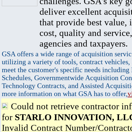
challenges. GSA's key go
deliver excellent acquisi
that provide best value, 
cost, quality and service,
agencies and taxpayers.
GSA offers a wide range of acquisition servic
utilizing a variety of tools, contract vehicles,
meet the customer's specific needs including
Schedules, Governmentwide Acquisition Cont
Technology Contracts, and Assisted Acquisiti
more information on what GSA has to offer,
v
Could not retrieve contractor in
for
STARLO INNOVATION, LL
Invalid Contract Number/Contrac