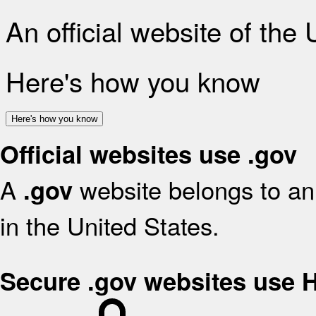
An official website of the
Here's how you know
Here's how you know
Official websites use .gov
A
website belongs to an 
.gov
in the United States.
Secure .gov websites use