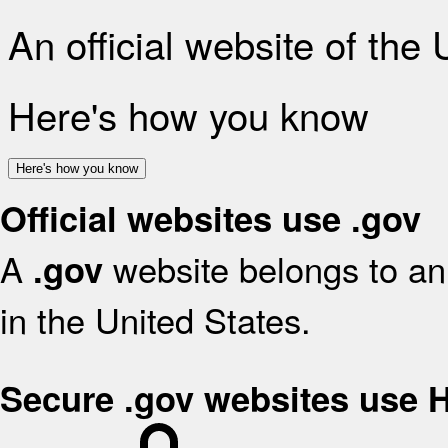
An official website of the
Here's how you know
Here's how you know
Official websites use .gov
A
website belongs to an 
.gov
in the United States.
Secure .gov websites use