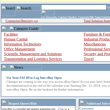
i
enter
Keywords, Contract Number, Contractor/Mfr Name,Sche
Contractor Directory
Total Solution Sear
(a-z)
Facilities
Furniture & Furn
Human Capital
Industrial Produ
Information Technology
Miscellaneous
Office Management
Professional Ser
Scientific Management and Solutions
Security and Pro
Transportation and Logistics Services
Travel
Use Your FAS ID to Log Into eBuy Open
Changes are coming to the way you access eBuy Open! As you may have hear
decommissioned at the end of the calendar year. Starting Dec. 13, 2024, you w
into eBuy Open. Be on the lookout for further information.
Request Quotes/Bids
Additional Infor
Customers
GSA eBuy is a powerful and intuitive acquisition tool