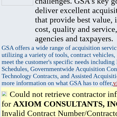
challenges. GSA's key go
deliver excellent acquisi
that provide best value, 
cost, quality and service,
agencies and taxpayers.
GSA offers a wide range of acquisition servic
utilizing a variety of tools, contract vehicles,
meet the customer's specific needs including
Schedules, Governmentwide Acquisition Cont
Technology Contracts, and Assisted Acquisiti
more information on what GSA has to offer,
v
Could not retrieve contractor in
for
AXIOM CONSULTANTS, IN
Invalid Contract Number/Contrac