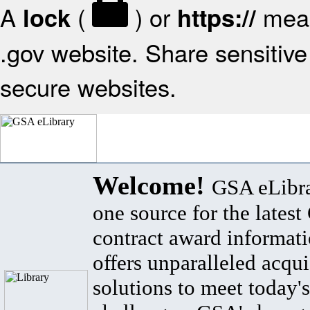
A
(
) or
mean
lock
https://
.gov website. Share sensitive 
secure websites.
Welcome!
GSA eLibra
one source for the lates
contract award informat
offers unparalleled acqui
solutions to meet today's