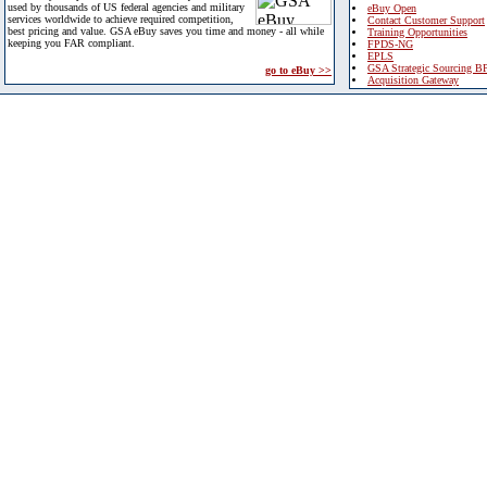
used by thousands of US federal agencies and military
eBuy Open
services worldwide to achieve required competition,
Contact Customer Support
best pricing and value. GSA eBuy saves you time and money - all while
Training Opportunities
keeping you FAR compliant.
FPDS-NG
EPLS
GSA Strategic Sourcing B
go to eBuy >>
Acquisition Gateway