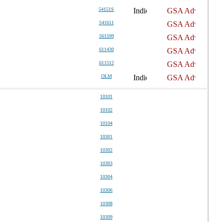
54151S
541611
561599
611430
611512
OLM
10101
10102
10104
10301
10302
10303
10304
10306
10308
10309