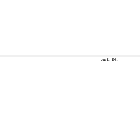
Jun 21, 2031