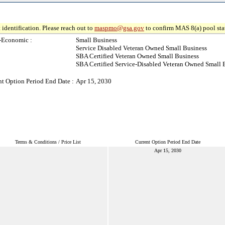
 identification. Please reach out to
maspmo@gsa.gov
to confirm MAS 8(a) pool sta
-Economic :
Small Business
Service Disabled Veteran Owned Small Business
SBA Certified Veteran Owned Small Business
SBA Certified Service-Disabled Veteran Owned Small 
nt Option Period End Date :
Apr 15, 2030
Terms & Conditions / Price List
Current Option Period End Date
Apr 15, 2030