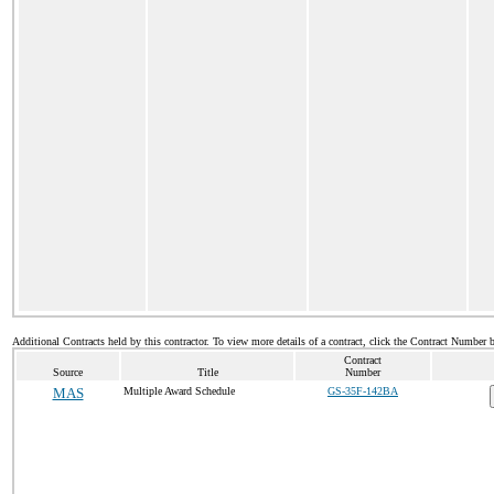
Additional Contracts held by this contractor. To view more details of a contract, click the Contract Number 
Contract
Source
Title
Number
MAS
Multiple Award Schedule
GS-35F-142BA