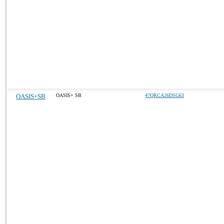
OASIS+SB
OASIS+ SB
47QRCA26DSG63