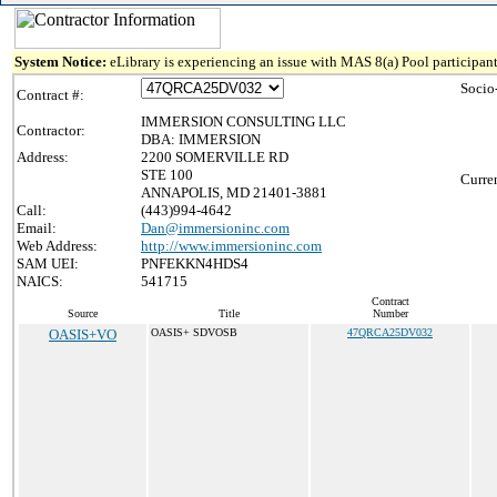
System Notice:
eLibrary is experiencing an issue with MAS 8(a) Pool participant
Socio
Contract #:
IMMERSION CONSULTING LLC
Contractor:
DBA: IMMERSION
Address:
2200 SOMERVILLE RD
STE 100
Curre
ANNAPOLIS, MD 21401-3881
Call:
(443)994-4642
Email:
Dan@immersioninc.com
Web Address:
http://www.immersioninc.com
SAM UEI:
PNFEKKN4HDS4
NAICS:
541715
Contract
Source
Title
Number
OASIS+VO
OASIS+ SDVOSB
47QRCA25DV032