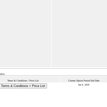
below.
Terms & Conditions / Price List
Current Option Period End Date
Jan 6, 2029
Terms & Conditions + Price List