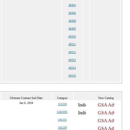
40304
40306
40308
40309
40310
40311
40312
40313
40314
40316
Ultimate Contract End Date
Category
View Catalog
Jan 6, 2034
511210
518210C
541211
541219