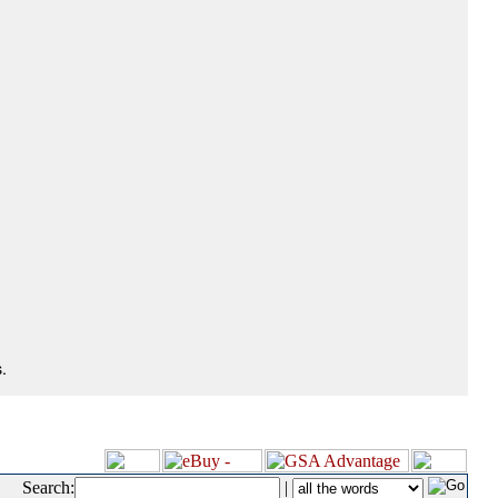
.
Search:
|