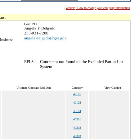
(Vendors) How to change your company information
tus.
Govt. POC:
Angela Y. Delgado
253-931-7200
angela.delgado@gsa.gov
Business
EPLS :
Contractor not found on the Excluded Parties List
System
Ultimate Contract End Date
Category
View Catalog
40101
40102
40104
40301
40302
40303