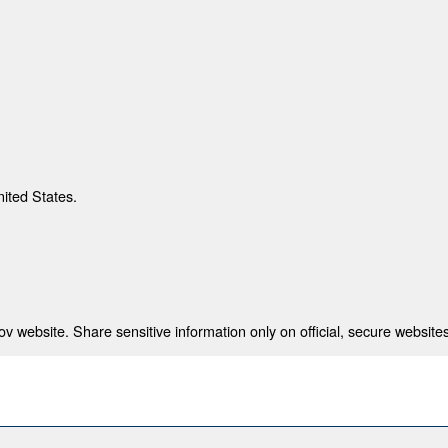
nited States.
 website. Share sensitive information only on official, secure websites