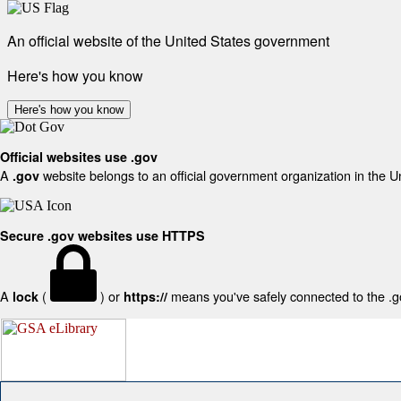
An official website of the United States government
Here's how you know
Here's how you know
Official websites use .gov
A
website belongs to an official government organization in the U
.gov
Secure .gov websites use HTTPS
A
(
) or
means you've safely connected to the .gov
lock
https://