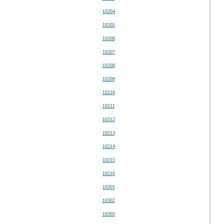
10204
10205
10206
10207
10208
10209
10210
10211
10212
10213
10214
10215
10216
10301
10302
10303