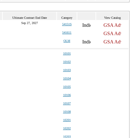
Ultimate Contract End Date
Category
View Catalog
Sep 27, 2027
54151S
541611
OLM
10101
10102
10103
10104
10105
10106
10107
10108
10201
10202
10203