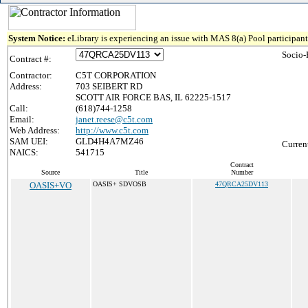
System Notice:
eLibrary is experiencing an issue with MAS 8(a) Pool participant 
Socio-
Contract #:
Contractor:
C5T CORPORATION
Address:
703 SEIBERT RD
SCOTT AIR FORCE BAS, IL 62225-1517
Call:
(618)744-1258
Email:
janet.reese@c5t.com
Web Address:
http://www.c5t.com
SAM UEI:
GLD4H4A7MZ46
Curren
NAICS:
541715
Contract
Source
Title
Number
OASIS+VO
OASIS+ SDVOSB
47QRCA25DV113