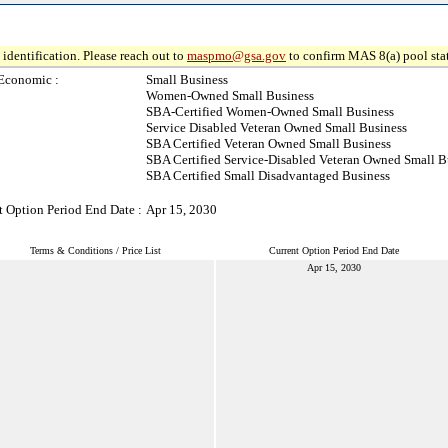
identification. Please reach out to
maspmo@gsa.gov
to confirm MAS 8(a) pool sta
Economic :
Small Business
Women-Owned Small Business
SBA-Certified Women-Owned Small Business
Service Disabled Veteran Owned Small Business
SBA Certified Veteran Owned Small Business
SBA Certified Service-Disabled Veteran Owned Small B
SBA Certified Small Disadvantaged Business
t Option Period End Date :
Apr 15, 2030
Terms & Conditions / Price List
Current Option Period End Date
Apr 15, 2030