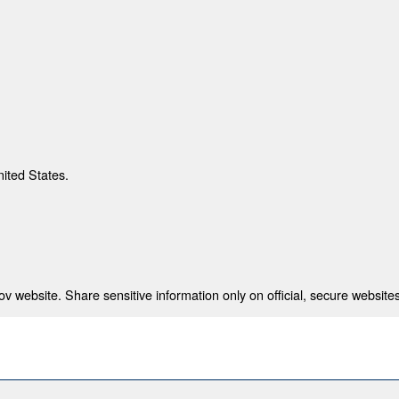
nited States.
 website. Share sensitive information only on official, secure websites