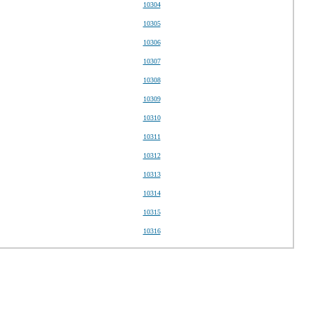
10304
10305
10306
10307
10308
10309
10310
10311
10312
10313
10314
10315
10316