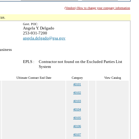
(Vendors) How to change your company information
tus.
Govt. POC:
Angela Y. Delgado
253-931-7200
angela.delgado@gsa.gov
usiness
EPLS :
Contractor not found on the Excluded Parties List
System
Ultimate Contract End Date
Category
View Catalog
40101
40102
40103
40104
40105
40106
40107