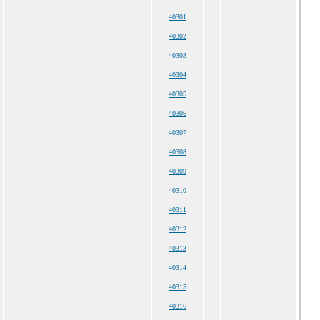
40301
40302
40303
40304
40305
40306
40307
40308
40309
40310
40311
40312
40313
40314
40315
40316