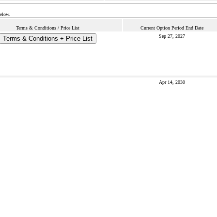
below.
Terms & Conditions / Price List
Current Option Period End Date
Sep 27, 2027
Terms & Conditions + Price List
Apr 14, 2030