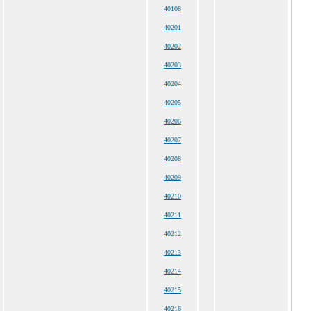
40108
40201
40202
40203
40204
40205
40206
40207
40208
40209
40210
40211
40212
40213
40214
40215
40216