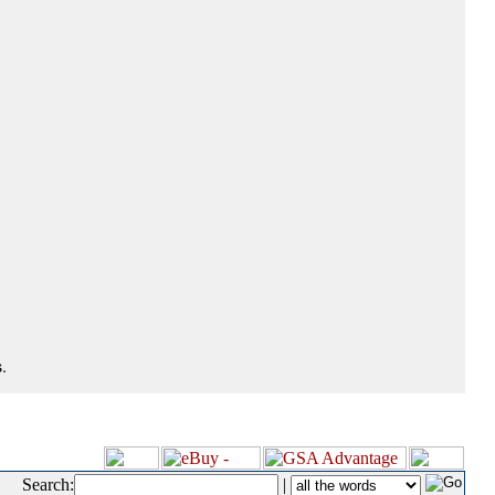
.
Search:
|