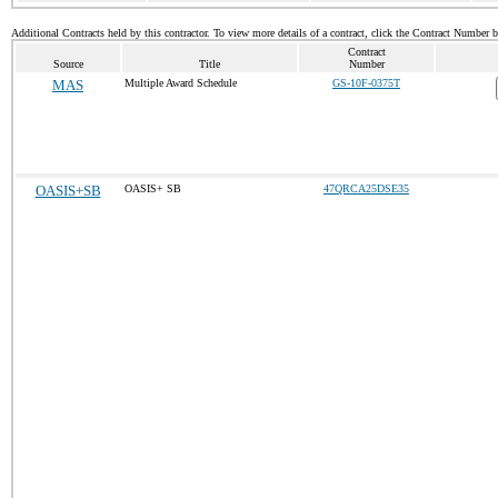
Additional Contracts held by this contractor. To view more details of a contract, click the Contract Number 
Contract
Source
Title
Number
MAS
Multiple Award Schedule
GS-10F-0375T
OASIS+SB
OASIS+ SB
47QRCA25DSE35