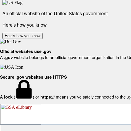
An official website of the United States government
Here's how you know
Here's how you know
Official websites use .gov
A
website belongs to an official government organization in the U
.gov
Secure .gov websites use HTTPS
A
(
) or
means you've safely connected to the .gov
lock
https://