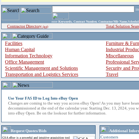
i
enter
Keywords, Contract Number, Contractor/Mfr Name,Sche
Contractor Directory
Total Solution Sear
(a-z)
Facilities
Furniture & Furn
Human Capital
Industrial Produ
Information Technology
Miscellaneous
Office Management
Professional Ser
Scientific Management and Solutions
Security and Pro
Transportation and Logistics Services
Travel
Use Your FAS ID to Log Into eBuy Open
Changes are coming to the way you access eBuy Open! As you may have hear
decommissioned at the end of the calendar year. Starting Dec. 13, 2024, you w
into eBuy Open. Be on the lookout for further information.
Request Quotes/Bids
Additional Infor
Customers
GSA eBuy is a powerful and intuitive acquisition tool