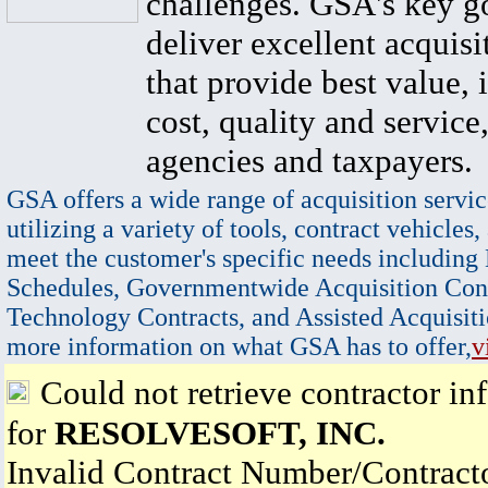
challenges. GSA's key go
deliver excellent acquisi
that provide best value, 
cost, quality and service,
agencies and taxpayers.
GSA offers a wide range of acquisition servic
utilizing a variety of tools, contract vehicles,
meet the customer's specific needs including
Schedules, Governmentwide Acquisition Cont
Technology Contracts, and Assisted Acquisiti
more information on what GSA has to offer,
v
Could not retrieve contractor in
for
RESOLVESOFT, INC.
Invalid Contract Number/Contrac