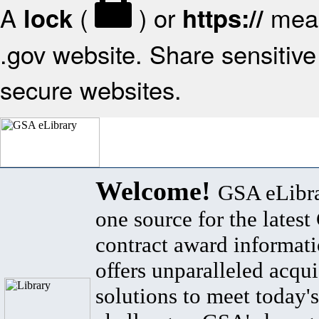
A
(
) or
mean
lock
https://
.gov website. Share sensitive 
secure websites.
Welcome!
GSA eLibra
one source for the lates
contract award informat
offers unparalleled acqui
solutions to meet today's