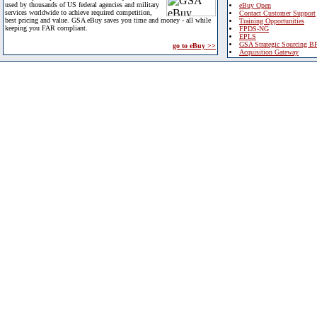
used by thousands of US federal agencies and military
eBuy Open
services worldwide to achieve required competition,
Contact Customer Support
best pricing and value. GSA eBuy saves you time and money - all while
Training Opportunities
keeping you FAR compliant.
FPDS-NG
EPLS
GSA Strategic Sourcing B
go to eBuy >>
Acquisition Gateway