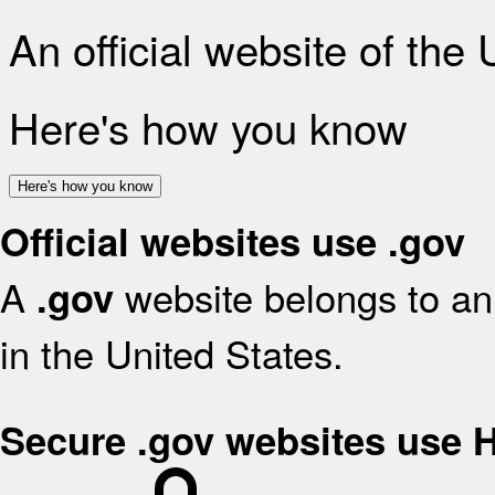
An official website of the
Here's how you know
Here's how you know
Official websites use .gov
A
website belongs to an 
.gov
in the United States.
Secure .gov websites use