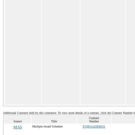
Additional Contracts held by this contractor. To view more details of a contract, click the Contract Number 
Contract
Source
Title
Number
MAS
Multiple Award Schedule
47QRAA20D0031