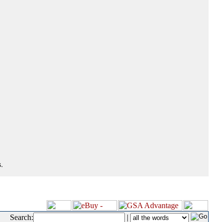
.
Search:
|