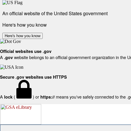
An official website of the United States government
Here's how you know
Here's how you know
Official websites use .gov
A
website belongs to an official government organization in the U
.gov
Secure .gov websites use HTTPS
A
(
) or
means you've safely connected to the .gov
lock
https://