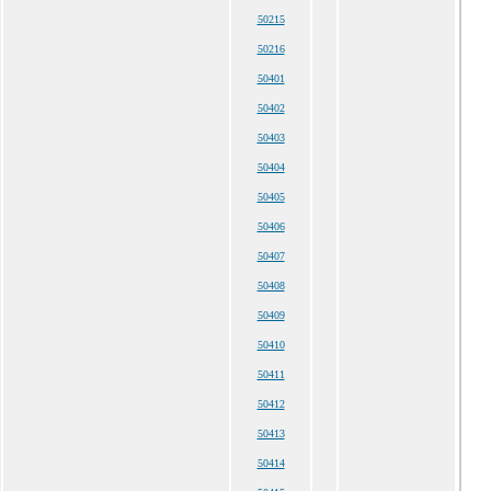
50215
50216
50401
50402
50403
50404
50405
50406
50407
50408
50409
50410
50411
50412
50413
50414