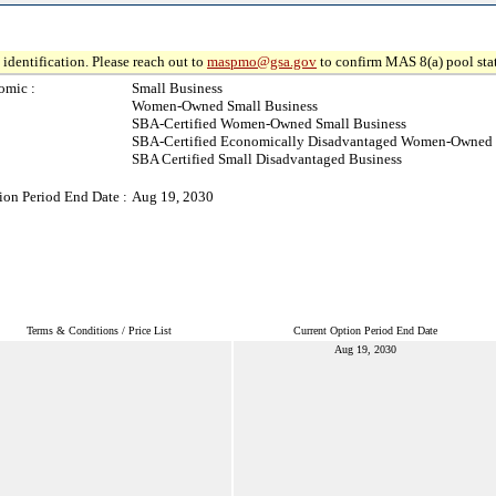
identification. Please reach out to
maspmo@gsa.gov
to confirm MAS 8(a) pool sta
omic :
Small Business
Women-Owned Small Business
SBA-Certified Women-Owned Small Business
SBA-Certified Economically Disadvantaged Women-Owned 
SBA Certified Small Disadvantaged Business
ion Period End Date :
Aug 19, 2030
Terms & Conditions / Price List
Current Option Period End Date
Aug 19, 2030