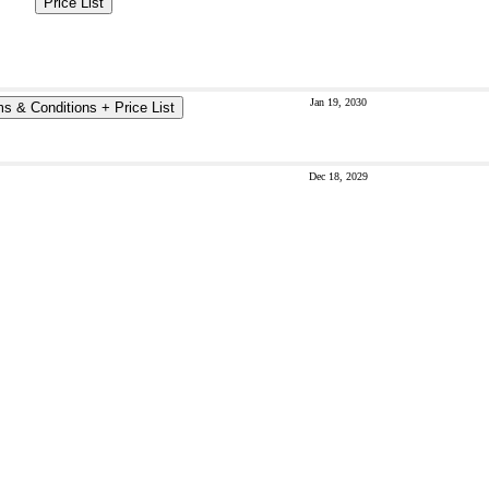
Price List
Jan 19, 2030
s & Conditions + Price List
Dec 18, 2029