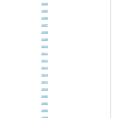
10204
10205
10206
10207
10208
10209
10210
10211
10212
10213
10214
10215
10216
10401
10402
10403
10404