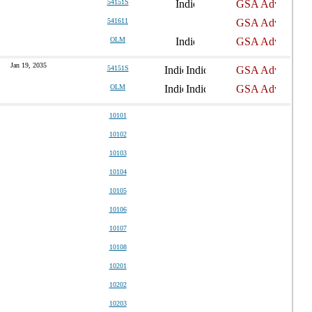
54151S
541611
OLM
Jan 19, 2035
54151S
OLM
10101
10102
10103
10104
10105
10106
10107
10108
10201
10202
10203