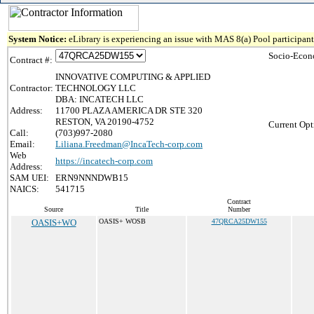
System Notice:
eLibrary is experiencing an issue with MAS 8(a) Pool participant 
Socio-Econ
Contract #:
INNOVATIVE COMPUTING & APPLIED
Contractor:
TECHNOLOGY LLC
DBA: INCATECH LLC
Address:
11700 PLAZA AMERICA DR STE 320
RESTON, VA 20190-4752
Current Opt
Call:
(703)997-2080
Email:
Liliana.Freedman@IncaTech-corp.com
Web
https://incatech-corp.com
Address:
SAM UEI:
ERN9NNNDWB15
NAICS:
541715
Contract
Source
Title
Number
OASIS+WO
OASIS+ WOSB
47QRCA25DW155