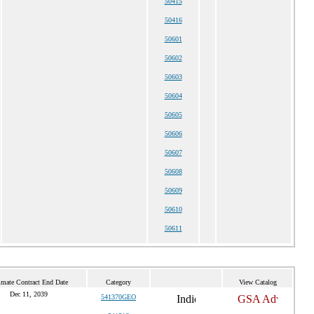
50415
50416
50601
50602
50603
50604
50605
50606
50607
50608
50609
50610
50611
imate Contract End Date
Category
View Catalog
Dec 11, 2039
541370GEO