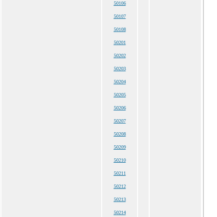
50106
50107
50108
50201
50202
50203
50204
50205
50206
50207
50208
50209
50210
50211
50212
50213
50214