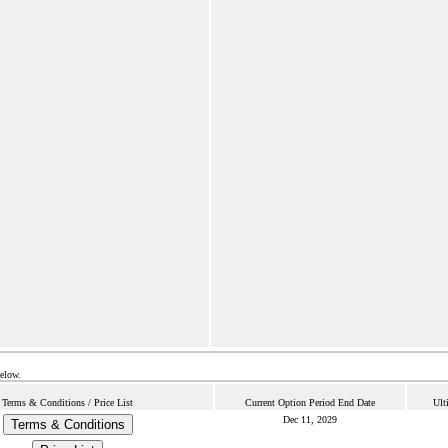
below.
Terms & Conditions / Price List
Current Option Period End Date
Ult
Dec 11, 2029
Terms & Conditions