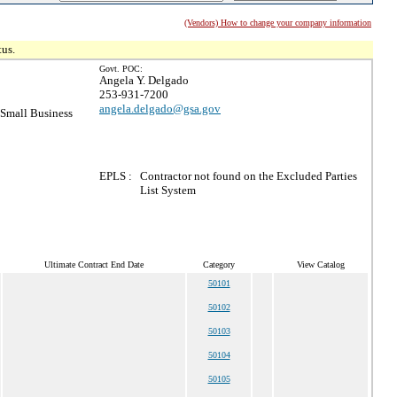
(Vendors) How to change your company information
tus.
Govt. POC:
Angela Y. Delgado
253-931-7200
angela.delgado@gsa.gov
Small Business
EPLS :
Contractor not found on the Excluded Parties
List System
Ultimate Contract End Date
Category
View Catalog
50101
50102
50103
50104
50105