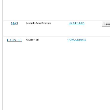
MAS
Multiple Award Schedule
GS-35F-145CA
Term
OASIS+SB
OASIS+ SB
47QRCA25DS650