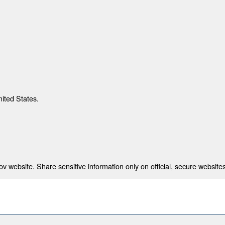
nited States.
 website. Share sensitive information only on official, secure websites