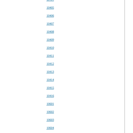
10405
10406
10407
10408
10409
10410
10411
10412
10413
10414
10415
10416
10601
10602
10603
10604