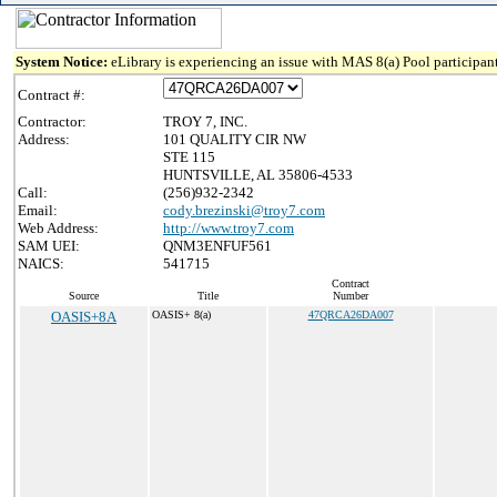
System Notice:
eLibrary is experiencing an issue with MAS 8(a) Pool participant
Contract #:
Contractor:
TROY 7, INC.
Address:
101 QUALITY CIR NW
STE 115
HUNTSVILLE, AL 35806-4533
Call:
(256)932-2342
Email:
cody.brezinski@troy7.com
Web Address:
http://www.troy7.com
SAM UEI:
QNM3ENFUF561
NAICS:
541715
Contract
Source
Title
Number
OASIS+8A
OASIS+ 8(a)
47QRCA26DA007