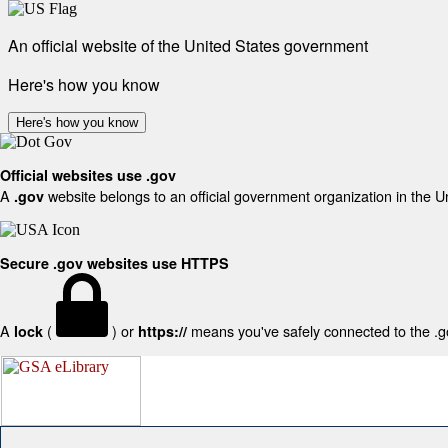
An official website of the United States government
Here's how you know
Here's how you know
Official websites use .gov
A
website belongs to an official government organization in the U
.gov
Secure .gov websites use HTTPS
A
(
) or
means you've safely connected to the .gov
lock
https://