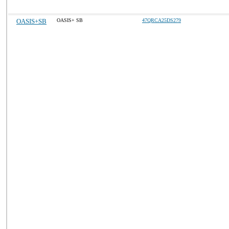
OASIS+SB
OASIS+ SB
47QRCA25DS279