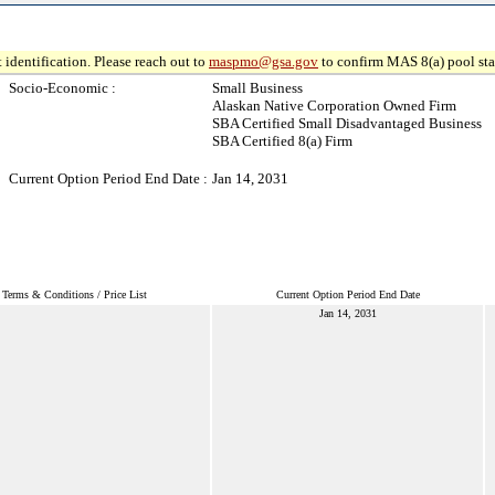
 identification. Please reach out to
maspmo@gsa.gov
to confirm MAS 8(a) pool sta
Socio-Economic :
Small Business
Alaskan Native Corporation Owned Firm
SBA Certified Small Disadvantaged Business
SBA Certified 8(a) Firm
Current Option Period End Date :
Jan 14, 2031
Terms & Conditions / Price List
Current Option Period End Date
Jan 14, 2031