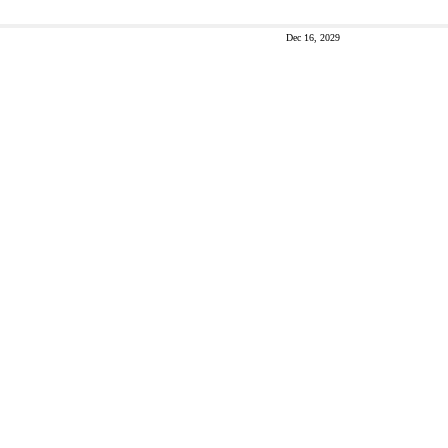
Dec 16, 2029