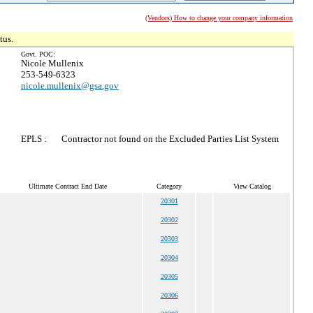
(Vendors) How to change your company information
tus.
Govt. POC:
Nicole Mullenix
253-549-6323
nicole.mullenix@gsa.gov
EPLS :
Contractor not found on the Excluded Parties List System
Ultimate Contract End Date
Category
View Catalog
20301
20302
20303
20304
20305
20306