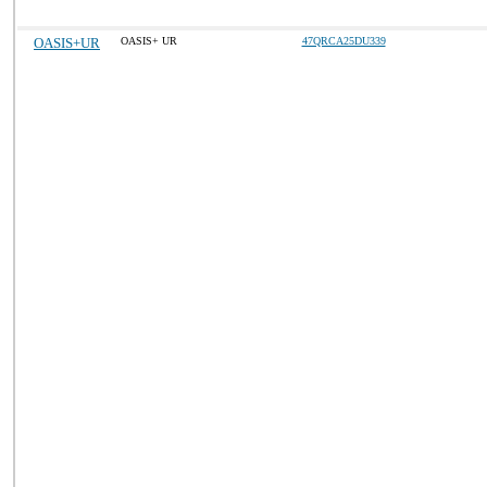
OASIS+UR
OASIS+ UR
47QRCA25DU339