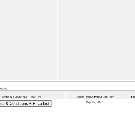
below.
Terms & Conditions / Price List
Current Option Period End Date
Ult
May 25, 2027
ms & Conditions + Price List