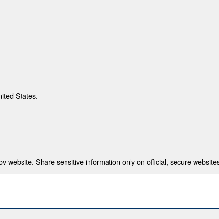
nited States.
 website. Share sensitive information only on official, secure websites