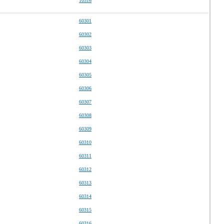
10316
60301
60302
60303
60304
60305
60306
60307
60308
60309
60310
60311
60312
60313
60314
60315
60316