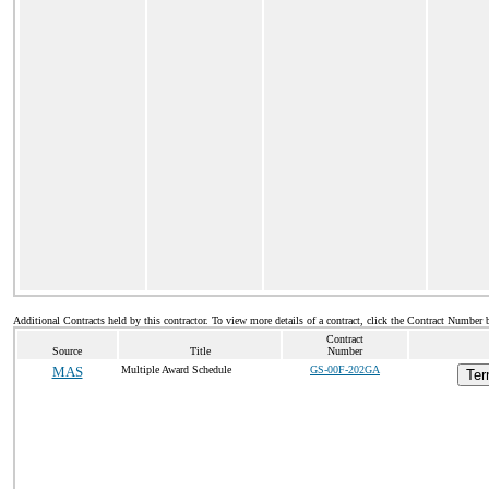
Additional Contracts held by this contractor. To view more details of a contract, click the Contract Number 
Contract
Source
Title
Number
MAS
Multiple Award Schedule
GS-00F-202GA
Ter