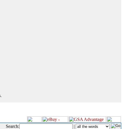
.
Search:
|