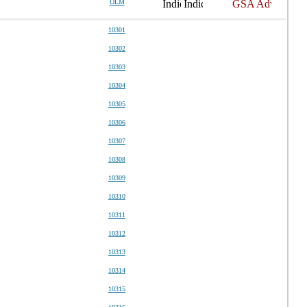
OLM
10301
10302
10303
10304
10305
10306
10307
10308
10309
10310
10311
10312
10313
10314
10315