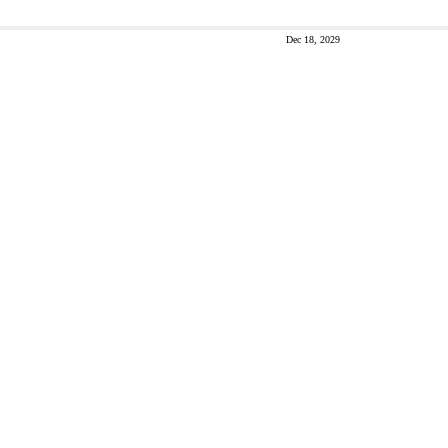
Dec 18, 2029