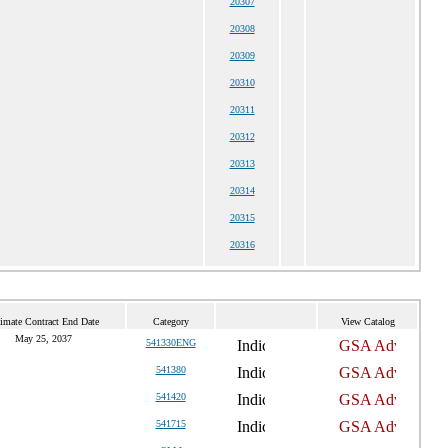
20307
20308
20309
20310
20311
20312
20313
20314
20315
20316
imate Contract End Date
Category
View Catalog
May 25, 2037
541330ENG
541380
541420
541715