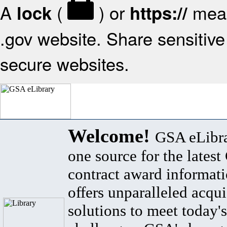
A
(
) or
mean
lock
https://
.gov website. Share sensitive 
secure websites.
Welcome!
GSA eLibra
one source for the lates
contract award informat
offers unparalleled acqui
solutions to meet today's