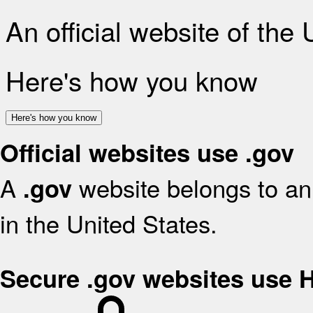
An official website of the
Here's how you know
Here's how you know
Official websites use .gov
A
website belongs to an 
.gov
in the United States.
Secure .gov websites use