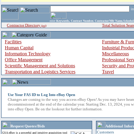
i
enter
Keywords, Contract Number, Contractor/Mfr Name,Sche
Contractor Directory
Total Solution Sear
(a-z)
Facilities
Furniture & Furn
Human Capital
Industrial Produ
Information Technology
Miscellaneous
Office Management
Professional Ser
Scientific Management and Solutions
Security and Pro
Transportation and Logistics Services
Travel
Use Your FAS ID to Log Into eBuy Open
Changes are coming to the way you access eBuy Open! As you may have hear
decommissioned at the end of the calendar year. Starting Dec. 13, 2024, you w
into eBuy Open. Be on the lookout for further information.
Request Quotes/Bids
Additional Infor
Customers
GSA eBuy is a powerful and intuitive acquisition tool