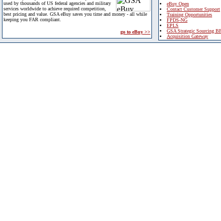
used by thousands of US federal agencies and military
eBuy Open
services worldwide to achieve required competition,
Contact Customer Support
best pricing and value. GSA eBuy saves you time and money - all while
Training Opportunities
keeping you FAR compliant.
FPDS-NG
EPLS
GSA Strategic Sourcing B
go to eBuy >>
Acquisition Gateway