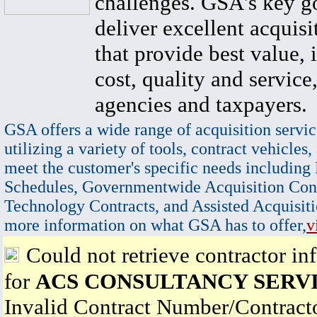
challenges. GSA's key go
deliver excellent acquisi
that provide best value, 
cost, quality and service,
agencies and taxpayers.
GSA offers a wide range of acquisition servic
utilizing a variety of tools, contract vehicles,
meet the customer's specific needs including
Schedules, Governmentwide Acquisition Cont
Technology Contracts, and Assisted Acquisiti
more information on what GSA has to offer,
v
Could not retrieve contractor in
for
ACS CONSULTANCY SERVI
Invalid Contract Number/Contrac