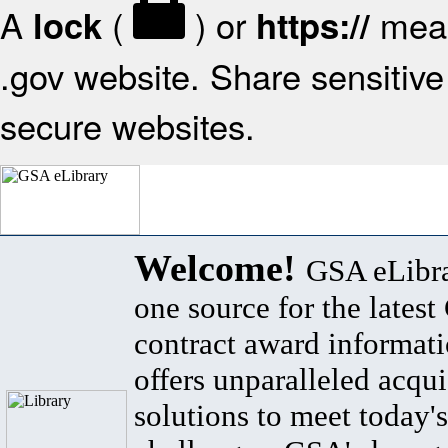
A
(
) or
mean
lock
https://
.gov website. Share sensitive 
secure websites.
Welcome!
GSA eLibra
one source for the lates
contract award informat
offers unparalleled acqui
solutions to meet today's