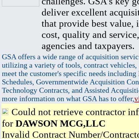
challenges. GSA's key go
deliver excellent acquisi
that provide best value, 
cost, quality and service,
agencies and taxpayers.
GSA offers a wide range of acquisition servic
utilizing a variety of tools, contract vehicles,
meet the customer's specific needs including
Schedules, Governmentwide Acquisition Cont
Technology Contracts, and Assisted Acquisiti
more information on what GSA has to offer,
v
Could not retrieve contractor in
for
DAWSON MCG,LLC
Invalid Contract Number/Contrac