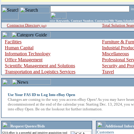
i
enter
Keywords, Contract Number, Contractor/Mfr Name,Sche
Contractor Directory
Total Solution Sear
(a-z)
Facilities
Furniture & Furn
Human Capital
Industrial Produ
Information Technology
Miscellaneous
Office Management
Professional Ser
Scientific Management and Solutions
Security and Pro
Transportation and Logistics Services
Travel
Use Your FAS ID to Log Into eBuy Open
Changes are coming to the way you access eBuy Open! As you may have hear
decommissioned at the end of the calendar year. Starting Dec. 13, 2024, you w
into eBuy Open. Be on the lookout for further information.
Request Quotes/Bids
Additional Infor
Customers
GSA eBuy is a powerful and intuitive acquisition tool