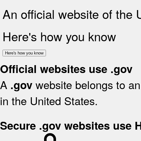
An official website of the
Here's how you know
Here's how you know
Official websites use .gov
A
website belongs to an 
.gov
in the United States.
Secure .gov websites use