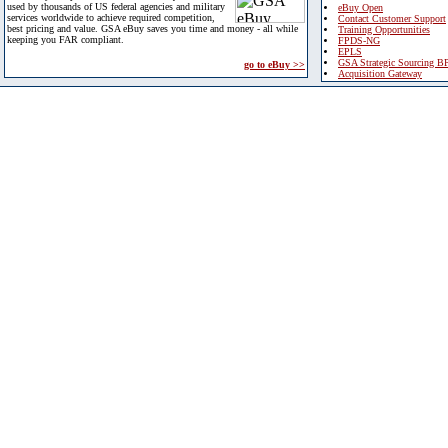
used by thousands of US federal agencies and military
eBuy Open
services worldwide to achieve required competition,
Contact Customer Support
best pricing and value. GSA eBuy saves you time and money - all while
Training Opportunities
keeping you FAR compliant.
FPDS-NG
EPLS
GSA Strategic Sourcing B
go to eBuy >>
Acquisition Gateway