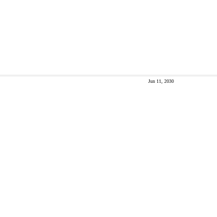
Jun 11, 2030