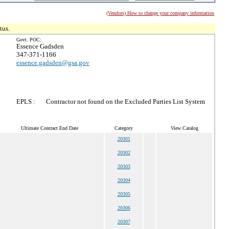
(Vendors) How to change your company information
tus.
Govt. POC:
Essence Gadsden
347-371-1166
essence.gadsden@gsa.gov
EPLS :
Contractor not found on the Excluded Parties List System
Ultimate Contract End Date
Category
View Catalog
20301
20302
20303
20304
20305
20306
20307