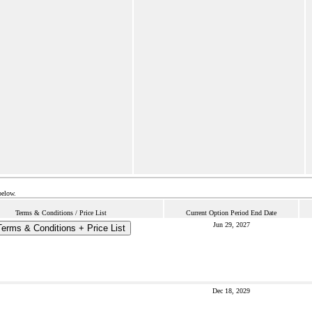
below.
Terms & Conditions / Price List
Current Option Period End Date
Jun 29, 2027
Terms & Conditions + Price List
Dec 18, 2029