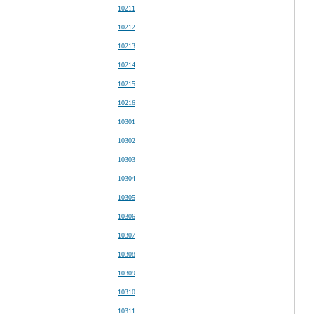
10211
10212
10213
10214
10215
10216
10301
10302
10303
10304
10305
10306
10307
10308
10309
10310
10311