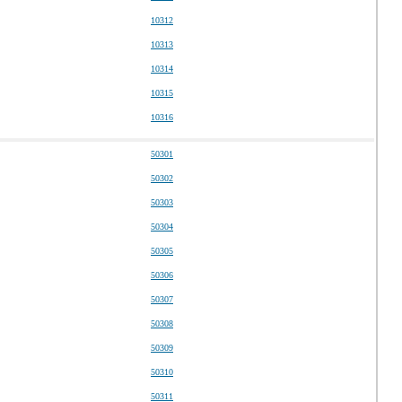
10312
10313
10314
10315
10316
50301
50302
50303
50304
50305
50306
50307
50308
50309
50310
50311