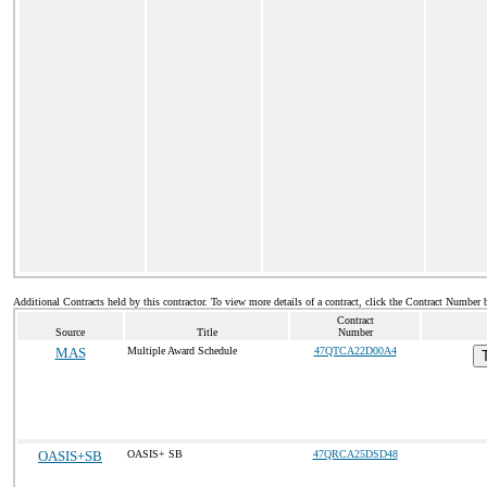
Additional Contracts held by this contractor. To view more details of a contract, click the Contract Number 
Contract
Source
Title
Number
MAS
Multiple Award Schedule
47QTCA22D00A4
OASIS+SB
OASIS+ SB
47QRCA25DSD48