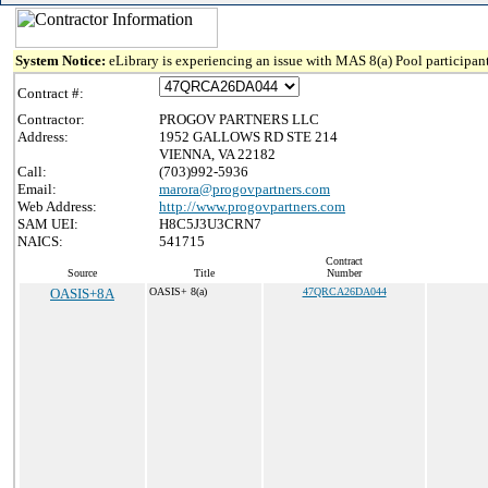
System Notice:
eLibrary is experiencing an issue with MAS 8(a) Pool participant
Contract #:
Contractor:
PROGOV PARTNERS LLC
Address:
1952 GALLOWS RD STE 214
VIENNA, VA 22182
Call:
(703)992-5936
Email:
marora@progovpartners.com
Web Address:
http://www.progovpartners.com
SAM UEI:
H8C5J3U3CRN7
NAICS:
541715
Contract
Source
Title
Number
OASIS+8A
OASIS+ 8(a)
47QRCA26DA044