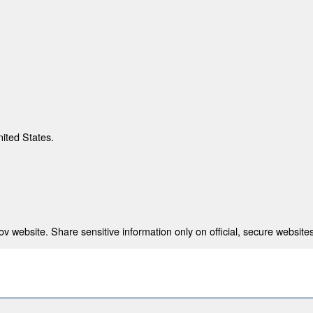
nited States.
 website. Share sensitive information only on official, secure websites