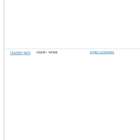
OASIS+WO
OASIS+ WOSB
47QRCA25DW001