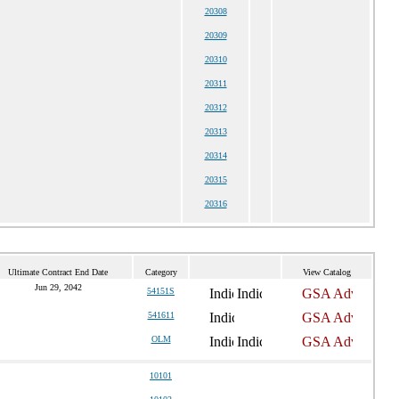
20308
20309
20310
20311
20312
20313
20314
20315
20316
Ultimate Contract End Date
Category
View Catalog
Jun 29, 2042
54151S
541611
OLM
10101