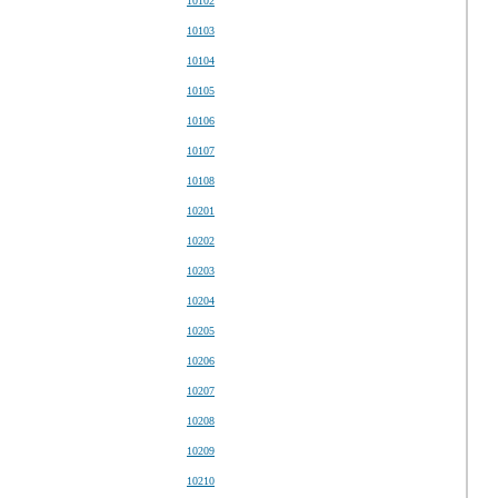
10102
10103
10104
10105
10106
10107
10108
10201
10202
10203
10204
10205
10206
10207
10208
10209
10210