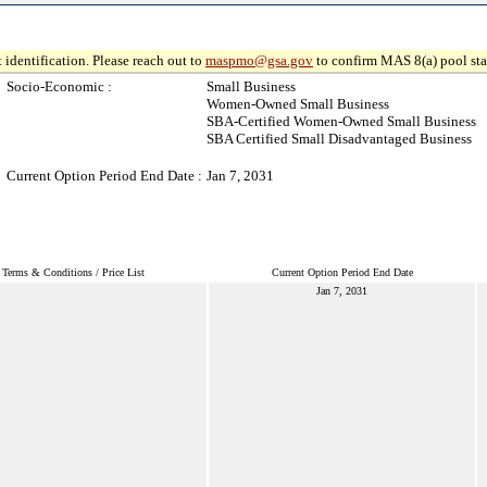
 identification. Please reach out to
maspmo@gsa.gov
to confirm MAS 8(a) pool sta
Socio-Economic :
Small Business
Women-Owned Small Business
SBA-Certified Women-Owned Small Business
SBA Certified Small Disadvantaged Business
Current Option Period End Date :
Jan 7, 2031
Terms & Conditions / Price List
Current Option Period End Date
Jan 7, 2031