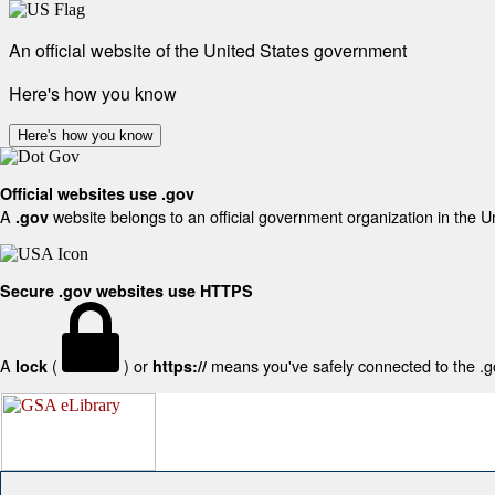
An official website of the United States government
Here's how you know
Here's how you know
Official websites use .gov
A
website belongs to an official government organization in the U
.gov
Secure .gov websites use HTTPS
A
(
) or
means you've safely connected to the .gov
lock
https://