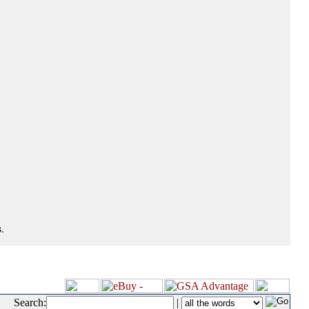
.
Search:
|