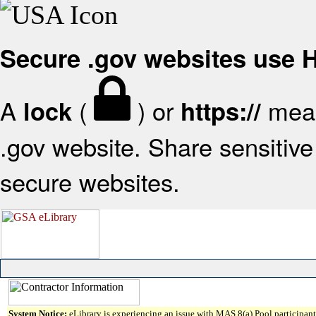
Secure .gov websites use
A
(
) or
mean
lock
https://
.gov website. Share sensitive 
secure websites.
System Notice:
eLibrary is experiencing an issue with MAS 8(a) Pool participant 