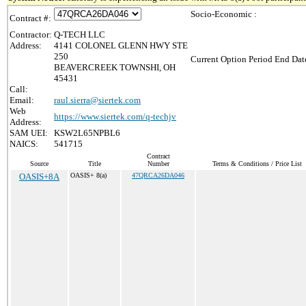
Socio-Economic :
Contract #:
Contractor:
Q-TECH LLC
Address:
4141 COLONEL GLENN HWY STE
250
Current Option Period End Date
BEAVERCREEK TOWNSHI, OH
45431
Call:
Email:
raul.sierra@siertek.com
Web
https://www.siertek.com/q-techjv
Address:
SAM UEI:
KSW2L65NPBL6
NAICS:
541715
Contract
Source
Title
Number
Terms & Conditions / Price List
OASIS+8A
OASIS+ 8(a)
47QRCA26DA046