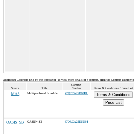
Additional Contracts held by this contractor. To view more details of a contract, click the Contract Number 
Contract
Source
Title
Number
Terms & Conditions / Price List
MAS
Multiple Award Schedule
47QTCA25D00BL
Terms & Conditions
Price List
OASIS+SB
OASIS+ SB
47QRCA25DSD64