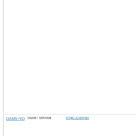
OASIS+VO
OASIS+ SDVOSB
47QRCA24DV081