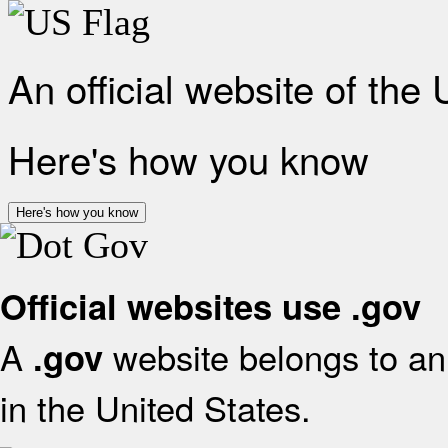
An official website of the
Here's how you know
Here's how you know
Official websites use .gov
A
website belongs to an 
.gov
in the United States.