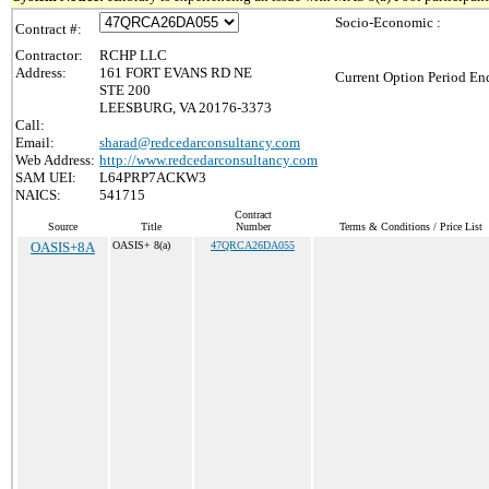
Socio-Economic :
Contract #:
Contractor:
RCHP LLC
Address:
161 FORT EVANS RD NE
Current Option Period End
STE 200
LEESBURG, VA 20176-3373
Call:
Email:
sharad@redcedarconsultancy.com
Web Address:
http://www.redcedarconsultancy.com
SAM UEI:
L64PRP7ACKW3
NAICS:
541715
Contract
Source
Title
Number
Terms & Conditions / Price List
OASIS+8A
OASIS+ 8(a)
47QRCA26DA055