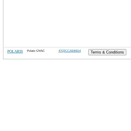
POLARIS
Polaris GWAC
47QTCC26DH024
Terms & Conditions