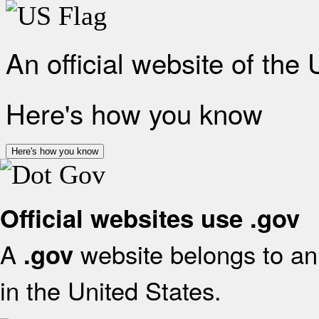
An official website of the
Here's how you know
Here's how you know
Official websites use .gov
A
website belongs to an 
.gov
in the United States.