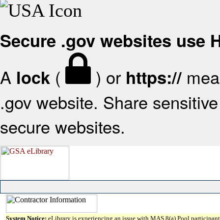
Secure .gov websites use
A
(
) or
mean
lock
https://
.gov website. Share sensitive 
secure websites.
System Notice:
eLibrary is experiencing an issue with MAS 8(a) Pool participant 