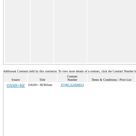
Additional Contracts held by this contractor. To view more details of a contract, click the Contract Number 
Contract
Source
Title
Number
Terms & Conditions / Price List
OASIS+HZ
OASIS+ HUBZone
47QRCA24DH013