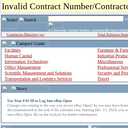
Invalid Contract Number/Contrac
i
enter
Keywords, Contract Number, Contractor/Mfr Name,Sche
Contractor Directory
Total Solution Sear
(a-z)
Facilities
Furniture & Furn
Human Capital
Industrial Produ
Information Technology
Miscellaneous
Office Management
Professional Ser
Scientific Management and Solutions
Security and Pro
Transportation and Logistics Services
Travel
Use Your FAS ID to Log Into eBuy Open
Changes are coming to the way you access eBuy Open! As you may have hear
decommissioned at the end of the calendar year. Starting Dec. 13, 2024, you w
into eBuy Open. Be on the lookout for further information.