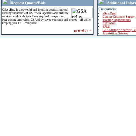
Request Quotes/Bids
Additional Infor
Customers
GSA eBuy is a powerful and intuitive acquisition tool
used by thousands of US federal agencies and military
eBuy Open
services worldwide to achieve required competition,
Contact Customer Support
best pricing and value. GSA eBuy saves you time and money - all while
Training Opportunities
keeping you FAR compliant.
FPDS-NG
EPLS
GSA Strategic Sourcing B
go to eBuy >>
Acquisition Gateway