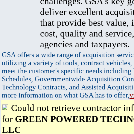
challenges. GSA's key go
deliver excellent acquisi
that provide best value, 
cost, quality and service,
agencies and taxpayers.
GSA offers a wide range of acquisition servic
utilizing a variety of tools, contract vehicles,
meet the customer's specific needs including
Schedules, Governmentwide Acquisition Cont
Technology Contracts, and Assisted Acquisiti
more information on what GSA has to offer,
v
Could not retrieve contractor in
for
GREEN POWERED TECH
LLC