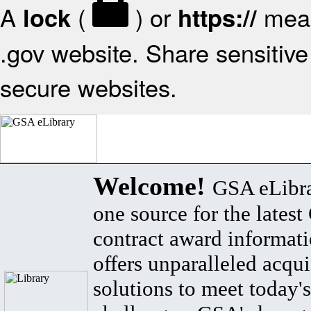
A
(
) or
mean
lock
https://
.gov website. Share sensitive 
secure websites.
Welcome!
GSA eLibra
one source for the lates
contract award informat
offers unparalleled acqui
solutions to meet today's