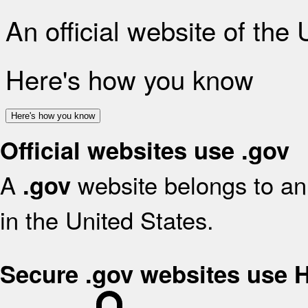
An official website of the
Here's how you know
Here's how you know
Official websites use .gov
A
website belongs to an 
.gov
in the United States.
Secure .gov websites use