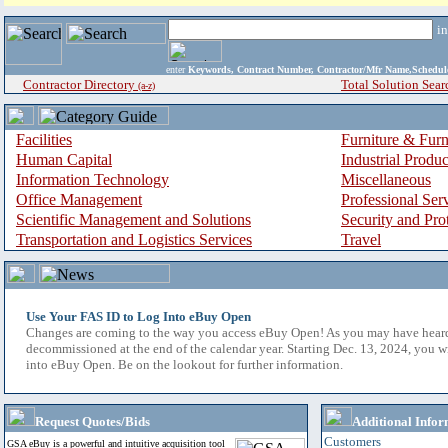
i
enter
Keywords, Contract Number, Contractor/Mfr Name,Sche
Contractor Directory
Total Solution Sear
(a-z)
Facilities
Furniture & Furn
Human Capital
Industrial Produ
Information Technology
Miscellaneous
Office Management
Professional Ser
Scientific Management and Solutions
Security and Pro
Transportation and Logistics Services
Travel
Use Your FAS ID to Log Into eBuy Open
Changes are coming to the way you access eBuy Open! As you may have hear
decommissioned at the end of the calendar year. Starting Dec. 13, 2024, you w
into eBuy Open. Be on the lookout for further information.
Request Quotes/Bids
Additional Infor
Customers
GSA eBuy is a powerful and intuitive acquisition tool