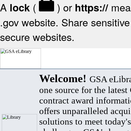
A
(
) or
mean
lock
https://
.gov website. Share sensitive 
secure websites.
Welcome!
GSA eLibra
one source for the lates
contract award informat
offers unparalleled acqui
solutions to meet today's