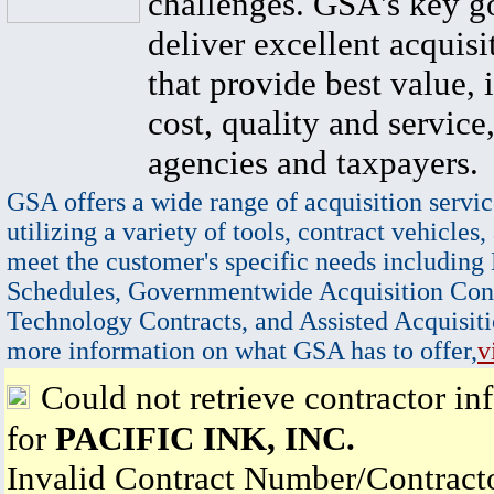
challenges. GSA's key go
deliver excellent acquisi
that provide best value, 
cost, quality and service,
agencies and taxpayers.
GSA offers a wide range of acquisition servic
utilizing a variety of tools, contract vehicles,
meet the customer's specific needs including
Schedules, Governmentwide Acquisition Cont
Technology Contracts, and Assisted Acquisiti
more information on what GSA has to offer,
v
Could not retrieve contractor in
for
PACIFIC INK, INC.
Invalid Contract Number/Contrac