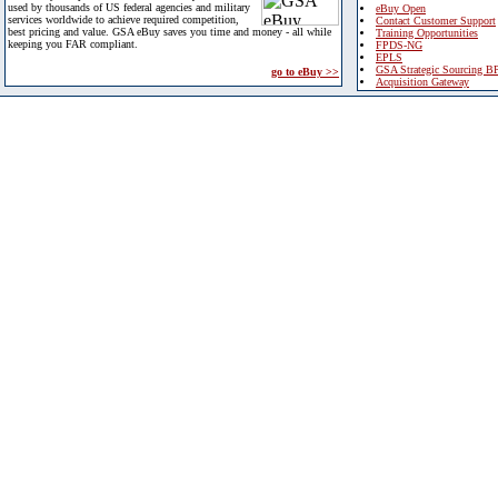
used by thousands of US federal agencies and military
eBuy Open
services worldwide to achieve required competition,
Contact Customer Support
best pricing and value. GSA eBuy saves you time and money - all while
Training Opportunities
keeping you FAR compliant.
FPDS-NG
EPLS
GSA Strategic Sourcing B
go to eBuy >>
Acquisition Gateway