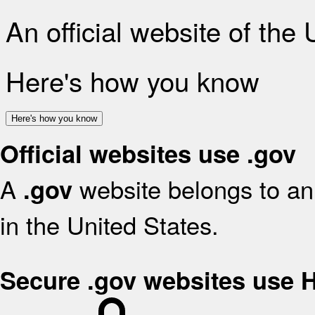
An official website of the
Here's how you know
Here's how you know
Official websites use .gov
A
website belongs to an 
.gov
in the United States.
Secure .gov websites use