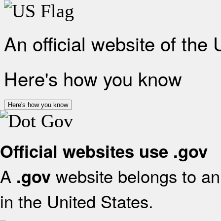
An official website of the
Here's how you know
Here's how you know
Official websites use .gov
A
website belongs to an 
.gov
in the United States.