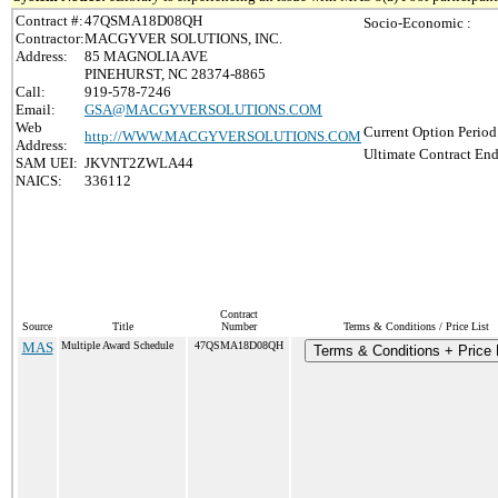
Contract #:
47QSMA18D08QH
Socio-Economic :
Contractor:
MACGYVER SOLUTIONS, INC.
Address:
85 MAGNOLIA AVE
PINEHURST, NC 28374-8865
Call:
919-578-7246
Email:
GSA@MACGYVERSOLUTIONS.COM
Web
Current Option Period
http://WWW.MACGYVERSOLUTIONS.COM
Address:
Ultimate Contract End
SAM UEI:
JKVNT2ZWLA44
NAICS:
336112
Contract
Source
Title
Number
Terms & Conditions / Price List
MAS
Multiple Award Schedule
47QSMA18D08QH
Terms & Conditions + Price 