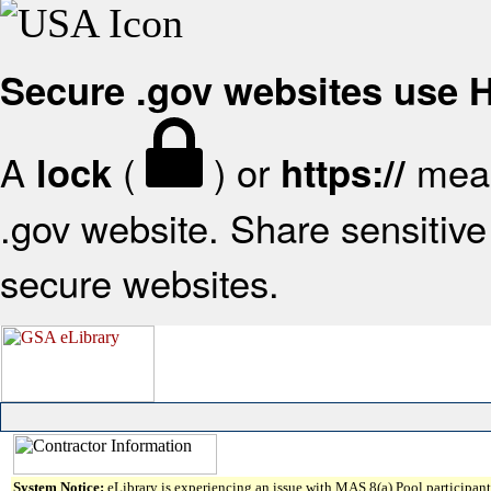
Secure .gov websites use
A
(
) or
mean
lock
https://
.gov website. Share sensitive 
secure websites.
System Notice:
eLibrary is experiencing an issue with MAS 8(a) Pool participant 