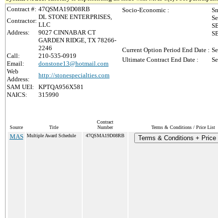
Contract #:
47QSMA19D08RB
Socio-Economic :
Sm
DL STONE ENTERPRISES,
Se
Contractor:
LLC
SB
Address:
9027 CINNABAR CT
SB
GARDEN RIDGE, TX 78266-
2246
Current Option Period End Date :
Se
Call:
210-535-0919
Ultimate Contract End Date :
Se
Email:
donstone13@hotmail.com
Web
http://stonespecialties.com
Address:
SAM UEI:
KPTQA956X581
NAICS:
315990
Contract
Source
Title
Number
Terms & Conditions / Price List
MAS
Multiple Award Schedule
47QSMA19D08RB
Terms & Conditions + Price 