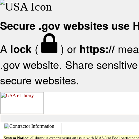
Secure .gov websites use
A
(
) or
mean
lock
https://
.gov website. Share sensitive 
secure websites.
System Notice:
eLibrary is experiencing an issue with MAS 8(a) Pool participant 