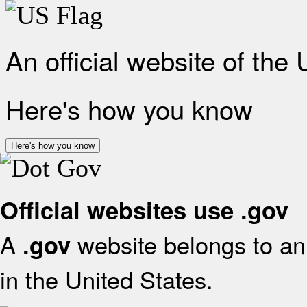
An official website of the
Here's how you know
Here's how you know
Official websites use .gov
A
website belongs to an 
.gov
in the United States.