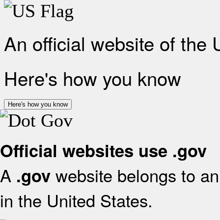
An official website of the
Here's how you know
Here's how you know
Official websites use .gov
A
website belongs to an 
.gov
in the United States.