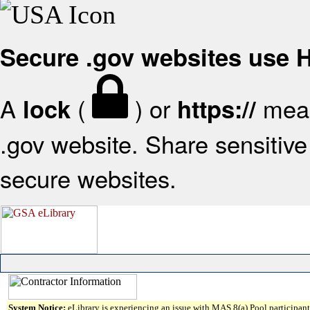
Secure .gov websites use
A
(
) or
mean
lock
https://
.gov website. Share sensitive 
secure websites.
System Notice:
eLibrary is experiencing an issue with MAS 8(a) Pool participant 