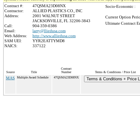
Contract #:
47QSMA23D08NX
Socio-Economic :
Contractor:
ALLIED PLASTICS CO., INC
Address:
2001 WALNUT STREET
Current Option Peri
JACKSONVILLE, FL 32206-3843
Ultimate Contract E
Call:
904-359-0386
Email:
larry@lliedusa.com
Web Address:
http://www.alliedusa.com
SAM UEI:
YYR2EATTYMD8
NAICS:
337122
Contract
Source
Title
Number
Terms & Conditions / Price List
MAS
Multiple Award Schedule
47QSMA23D08NX
Terms & Conditions + Price L