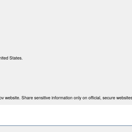
nited States.
 website. Share sensitive information only on official, secure websites