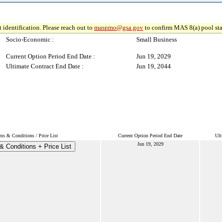
 identification. Please reach out to
maspmo@gsa.gov
to confirm MAS 8(a) pool sta
Socio-Economic :
Small Business
Current Option Period End Date :
Jun 19, 2029
Ultimate Contract End Date :
Jun 19, 2044
ms & Conditions / Price List
Current Option Period End Date
Ult
Jun 19, 2029
& Conditions + Price List