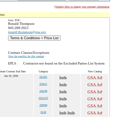
(Vendors) How to change your company information
tus.
Govt. POC:
Ronald Thompson
945-289-2923
ronald.thompson@gsa.gov
Terms & Conditions + Price List
Contract Clauses/Exceptions:
View the specifics for this contract
EPLS :
Contractor not found on the Excluded Parties List System
imate Contract End Date
Category
View Catalog
Jun 19, 2044
322291
325611
326199
332215T
339940
OLM