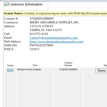
System Notice:
eLibrary is experiencing an issue with MAS 8(a) Pool participant
Contract #:
47QSMS24D008U
Contractor:
SHORT AND SIMPLE SUPPLIES, INC.
Address:
13725 N 12TH ST
TAMPA, FL 33613-4270
Call:
813-972-4142
Email:
Carlee@shortandsimplesupplies.com
Web Address:
https://www.shortandsimplesupplies.com/
SAM UEI:
FWYSUZ5N79K9
NAICS:
325611
Contract
Source
Title
Number
Ter
MAS
Multiple Award Schedule
47QSMS24D008U
Terms 