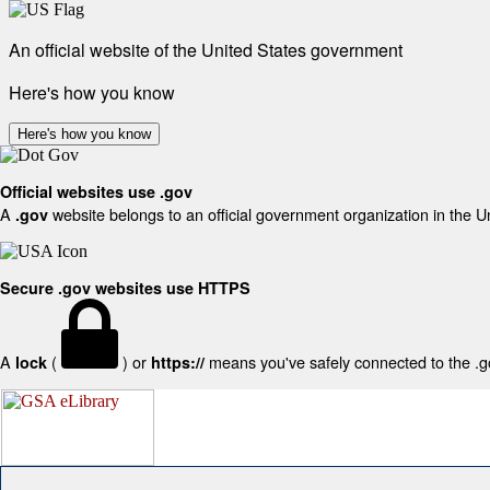
An official website of the United States government
Here's how you know
Here's how you know
Official websites use .gov
A
website belongs to an official government organization in the U
.gov
Secure .gov websites use HTTPS
A
(
) or
means you've safely connected to the .gov
lock
https://