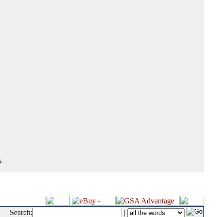
.
Search:
|