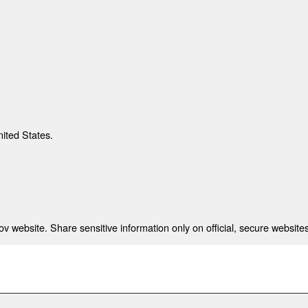
nited States.
 website. Share sensitive information only on official, secure websites