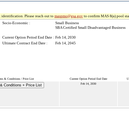
 identification. Please reach out to
maspmo@gsa.gov
to confirm MAS 8(a) pool sta
Socio-Economic :
Small Business
SBA Certified Small Disadvantaged Business
Current Option Period End Date :
Feb 14, 2030
Ultimate Contract End Date :
Feb 14, 2045
ms & Conditions / Price List
Current Option Period End Date
U
Feb 14, 2030
& Conditions + Price List