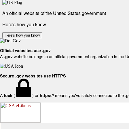
An official website of the United States government
Here's how you know
Here's how you know
Official websites use .gov
A
website belongs to an official government organization in the U
.gov
Secure .gov websites use HTTPS
A
(
) or
means you've safely connected to the .gov
lock
https://