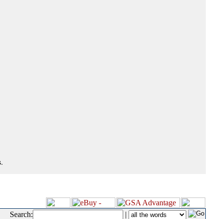
.
Search:
|