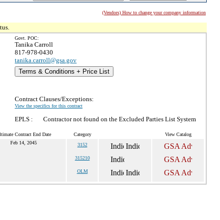
(Vendors) How to change your company information
tus.
Govt. POC:
Tanika Carroll
817-978-0430
tanika.carroll@gsa.gov
Terms & Conditions + Price List
Contract Clauses/Exceptions:
View the specifics for this contract
EPLS :
Contractor not found on the Excluded Parties List System
ltimate Contract End Date
Category
View Catalog
Feb 14, 2045
3152
315210
OLM