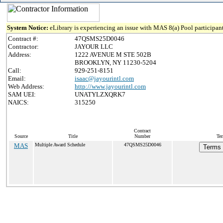
System Notice:
eLibrary is experiencing an issue with MAS 8(a) Pool participant
Contract #:
47QSMS25D0046
Contractor:
JAYOUR LLC
Address:
1222 AVENUE M STE 502B
BROOKLYN, NY 11230-5204
Call:
929-251-8151
Email:
isaac@jayourintl.com
Web Address:
http://www.jayourintl.com
SAM UEI:
UNATYLZXQRK7
NAICS:
315250
Contract
Source
Title
Number
Ter
MAS
Multiple Award Schedule
47QSMS25D0046
Terms 