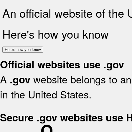
An official website of the
Here's how you know
Here's how you know
Official websites use .gov
A
website belongs to an 
.gov
in the United States.
Secure .gov websites use