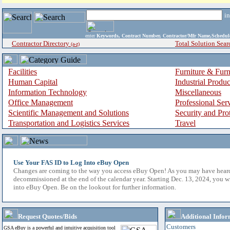
i
enter
Keywords, Contract Number, Contractor/Mfr Name,Sche
Contractor Directory
Total Solution Sear
(a-z)
Facilities
Furniture & Furn
Human Capital
Industrial Produ
Information Technology
Miscellaneous
Office Management
Professional Ser
Scientific Management and Solutions
Security and Pro
Transportation and Logistics Services
Travel
Use Your FAS ID to Log Into eBuy Open
Changes are coming to the way you access eBuy Open! As you may have hear
decommissioned at the end of the calendar year. Starting Dec. 13, 2024, you w
into eBuy Open. Be on the lookout for further information.
Request Quotes/Bids
Additional Infor
Customers
GSA eBuy is a powerful and intuitive acquisition tool