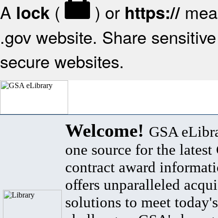
A
(
) or
mean
lock
https://
.gov website. Share sensitive 
secure websites.
Welcome!
GSA eLibra
one source for the lates
contract award informat
offers unparalleled acqui
solutions to meet today's