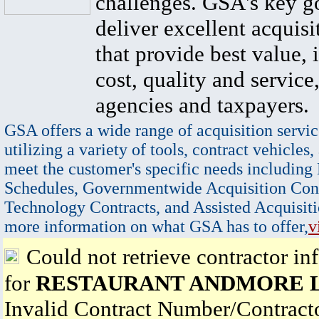
challenges. GSA's key go
deliver excellent acquisi
that provide best value, 
cost, quality and service,
agencies and taxpayers.
GSA offers a wide range of acquisition servic
utilizing a variety of tools, contract vehicles,
meet the customer's specific needs including
Schedules, Governmentwide Acquisition Cont
Technology Contracts, and Assisted Acquisiti
more information on what GSA has to offer,
v
Could not retrieve contractor in
for
RESTAURANT ANDMORE 
Invalid Contract Number/Contrac