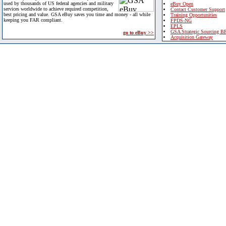
used by thousands of US federal agencies and military
eBuy Open
services worldwide to achieve required competition,
Contact Customer Support
best pricing and value. GSA eBuy saves you time and money - all while
Training Opportunities
keeping you FAR compliant.
FPDS-NG
EPLS
GSA Strategic Sourcing B
go to eBuy >>
Acquisition Gateway