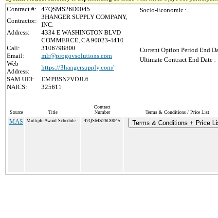
Contract #:
47QSMS26D0045
Socio-Economic :
3HANGER SUPPLY COMPANY,
Contractor:
INC.
Address:
4334 E WASHINGTON BLVD
COMMERCE, CA 90023-4410
Call:
3106798800
Current Option Period End Da
Email:
mlr@progovsolutions.com
Ultimate Contract End Date :
Web
https://3hangersupply.com/
Address:
SAM UEI:
EMPBSN2VDJL6
NAICS:
325611
Contract
Source
Title
Number
Terms & Conditions / Price List
MAS
Multiple Award Schedule
47QSMS26D0045
Terms & Conditions + Price Li