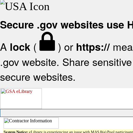
Secure .gov websites use
A
(
) or
mean
lock
https://
.gov website. Share sensitive 
secure websites.
System Notice:
eLibrary is experiencing an issue with MAS 8(a) Pool participant 