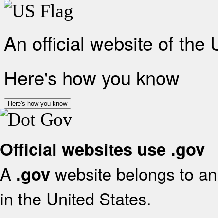
An official website of the
Here's how you know
Here's how you know
Official websites use .gov
A
website belongs to an 
.gov
in the United States.