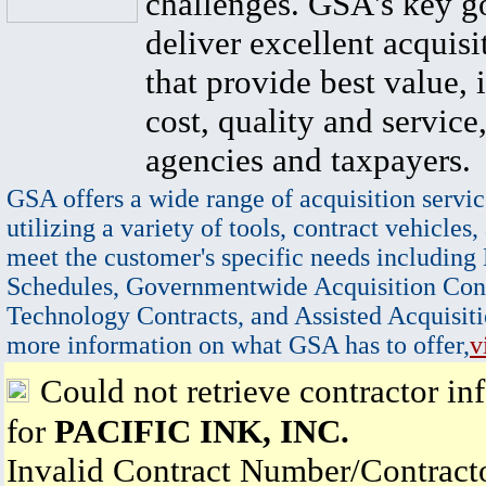
challenges. GSA's key go
deliver excellent acquisi
that provide best value, 
cost, quality and service,
agencies and taxpayers.
GSA offers a wide range of acquisition servic
utilizing a variety of tools, contract vehicles,
meet the customer's specific needs including
Schedules, Governmentwide Acquisition Cont
Technology Contracts, and Assisted Acquisiti
more information on what GSA has to offer,
v
Could not retrieve contractor in
for
PACIFIC INK, INC.
Invalid Contract Number/Contrac