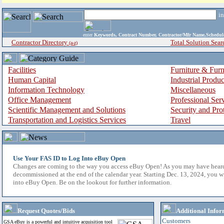
i
enter
Keywords, Contract Number, Contractor/Mfr Name,Sche
Contractor Directory
Total Solution Sear
(a-z)
Facilities
Furniture & Furn
Human Capital
Industrial Produ
Information Technology
Miscellaneous
Office Management
Professional Ser
Scientific Management and Solutions
Security and Pro
Transportation and Logistics Services
Travel
Use Your FAS ID to Log Into eBuy Open
Changes are coming to the way you access eBuy Open! As you may have hear
decommissioned at the end of the calendar year. Starting Dec. 13, 2024, you w
into eBuy Open. Be on the lookout for further information.
Request Quotes/Bids
Additional Infor
Customers
GSA eBuy is a powerful and intuitive acquisition tool