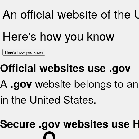
An official website of the
Here's how you know
Here's how you know
Official websites use .gov
A
website belongs to an 
.gov
in the United States.
Secure .gov websites use