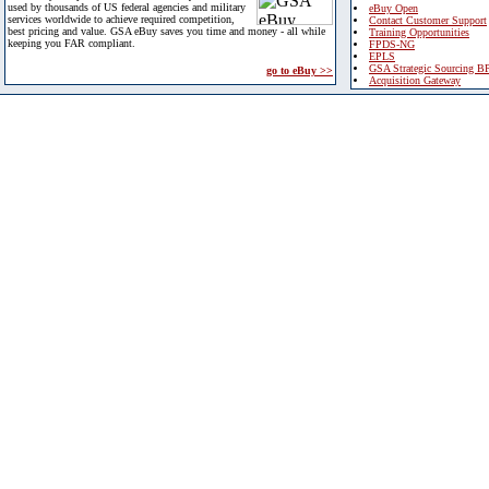
used by thousands of US federal agencies and military
eBuy Open
services worldwide to achieve required competition,
Contact Customer Support
best pricing and value. GSA eBuy saves you time and money - all while
Training Opportunities
keeping you FAR compliant.
FPDS-NG
EPLS
GSA Strategic Sourcing B
go to eBuy >>
Acquisition Gateway