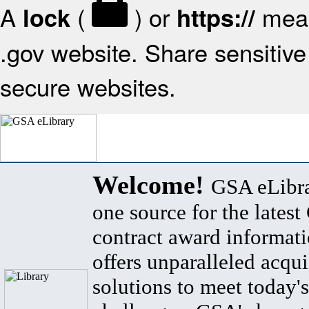
A
(
) or
mean
lock
https://
.gov website. Share sensitive 
secure websites.
Welcome!
GSA eLibra
one source for the lates
contract award informat
offers unparalleled acqui
solutions to meet today's