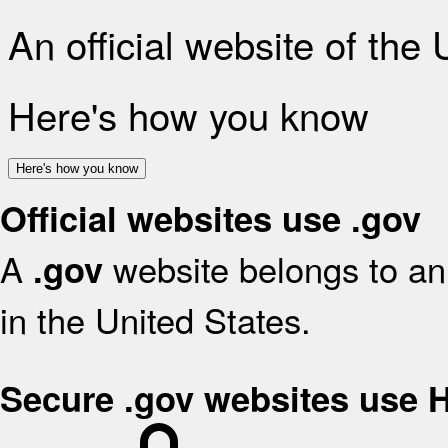
An official website of the
Here's how you know
Here's how you know
Official websites use .gov
A
website belongs to an 
.gov
in the United States.
Secure .gov websites use