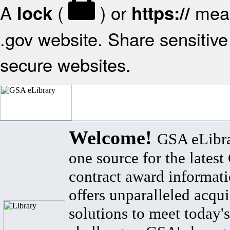
A
(
) or
mean
lock
https://
.gov website. Share sensitive 
secure websites.
Welcome!
GSA eLibra
one source for the lates
contract award informat
offers unparalleled acqui
solutions to meet today's