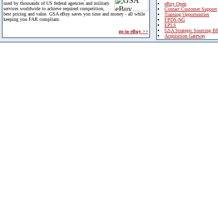
used by thousands of US federal agencies and military
eBuy Open
services worldwide to achieve required competition,
Contact Customer Support
best pricing and value. GSA eBuy saves you time and money - all while
Training Opportunities
keeping you FAR compliant.
FPDS-NG
EPLS
GSA Strategic Sourcing B
go to eBuy >>
Acquisition Gateway