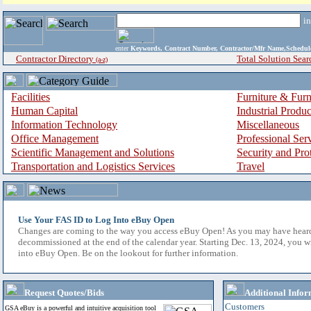
i
enter
Keywords, Contract Number, Contractor/Mfr Name,Sche
Contractor Directory
Total Solution Sear
(a-z)
Facilities
Furniture & Furn
Human Capital
Industrial Produ
Information Technology
Miscellaneous
Office Management
Professional Ser
Scientific Management and Solutions
Security and Pro
Transportation and Logistics Services
Travel
Use Your FAS ID to Log Into eBuy Open
Changes are coming to the way you access eBuy Open! As you may have hear
decommissioned at the end of the calendar year. Starting Dec. 13, 2024, you w
into eBuy Open. Be on the lookout for further information.
Request Quotes/Bids
Additional Infor
Customers
GSA eBuy is a powerful and intuitive acquisition tool