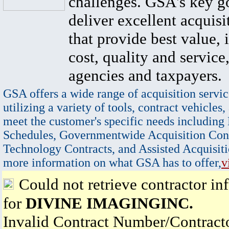
challenges. GSA's key go
deliver excellent acquisi
that provide best value, 
cost, quality and service,
agencies and taxpayers.
GSA offers a wide range of acquisition servic
utilizing a variety of tools, contract vehicles,
meet the customer's specific needs including
Schedules, Governmentwide Acquisition Cont
Technology Contracts, and Assisted Acquisiti
more information on what GSA has to offer,
v
Could not retrieve contractor in
for
DIVINE IMAGINGINC.
Invalid Contract Number/Contrac