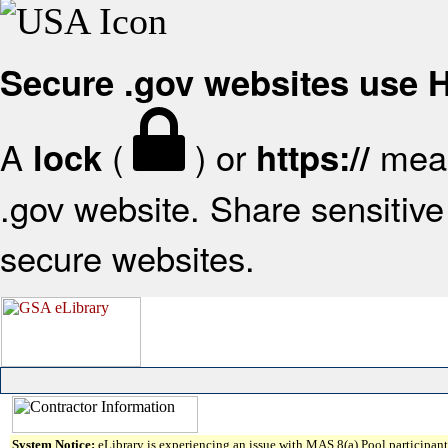
Secure .gov websites use
A
(
) or
mean
lock
https://
.gov website. Share sensitive 
secure websites.
System Notice:
eLibrary is experiencing an issue with MAS 8(a) Pool participant 