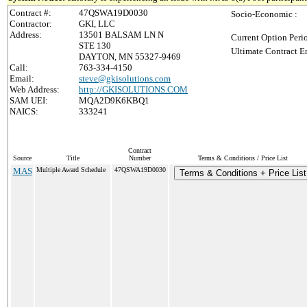
Contract #:
47QSWA19D0030
Socio-Economic :
Contractor:
GKI, LLC
Address:
13501 BALSAM LN N
Current Option Peri
STE 130
Ultimate Contract E
DAYTON, MN 55327-9469
Call:
763-334-4150
Email:
steve@gkisolutions.com
Web Address:
http://GKISOLUTIONS.COM
SAM UEI:
MQA2D9K6KBQ1
NAICS:
333241
Contract
Source
Title
Number
Terms & Conditions / Price List
MAS
Multiple Award Schedule
47QSWA19D0030
Terms & Conditions + Price List