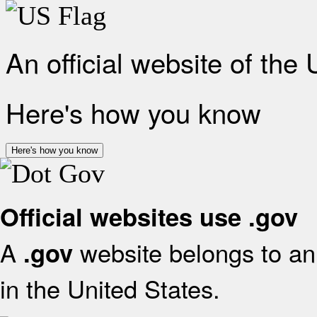
An official website of the
Here's how you know
Here's how you know
Official websites use .gov
A
website belongs to an 
.gov
in the United States.