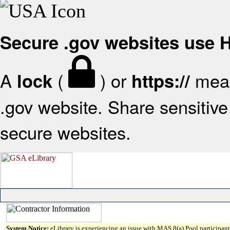
Secure .gov websites use
A
(
) or
mean
lock
https://
.gov website. Share sensitive 
secure websites.
System Notice:
eLibrary is experiencing an issue with MAS 8(a) Pool participant 