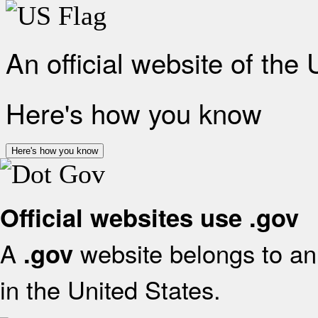
An official website of the
Here's how you know
Here's how you know
Official websites use .gov
A
website belongs to an 
.gov
in the United States.