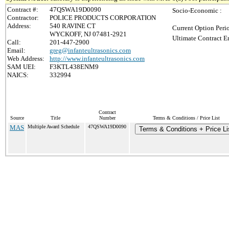
Contract #:
47QSWA19D0090
Socio-Economic :
Contractor:
POLICE PRODUCTS CORPORATION
Address:
540 RAVINE CT
Current Option Peri
WYCKOFF, NJ 07481-2921
Ultimate Contract E
Call:
201-447-2900
Email:
greg@infanteultrasonics.com
Web Address:
http://www.infanteultrasonics.com
SAM UEI:
F3KTL438ENM9
NAICS:
332994
Contract
Source
Title
Number
Terms & Conditions / Price List
MAS
Multiple Award Schedule
47QSWA19D0090
Terms & Conditions + Price Li