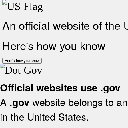
An official website of the
Here's how you know
Here's how you know
Official websites use .gov
A
website belongs to an 
.gov
in the United States.