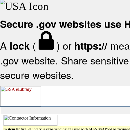
Secure .gov websites use
A
(
) or
mean
lock
https://
.gov website. Share sensitive 
secure websites.
System Notice:
eLibrary is experiencing an issue with MAS 8(a) Pool participant 