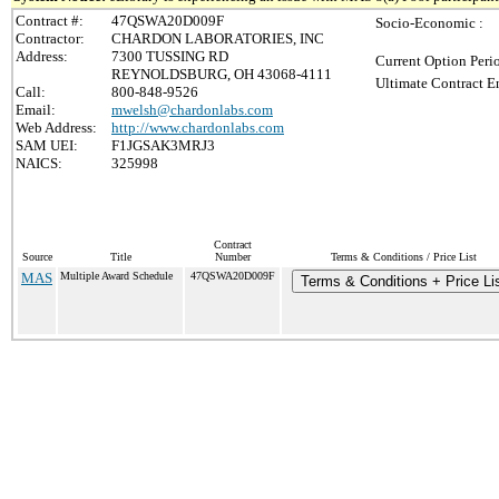
Contract #:
47QSWA20D009F
Socio-Economic :
Contractor:
CHARDON LABORATORIES, INC
Address:
7300 TUSSING RD
Current Option Peri
REYNOLDSBURG, OH 43068-4111
Ultimate Contract E
Call:
800-848-9526
Email:
mwelsh@chardonlabs.com
Web Address:
http://www.chardonlabs.com
SAM UEI:
F1JGSAK3MRJ3
NAICS:
325998
Contract
Source
Title
Number
Terms & Conditions / Price List
MAS
Multiple Award Schedule
47QSWA20D009F
Terms & Conditions + Price Li