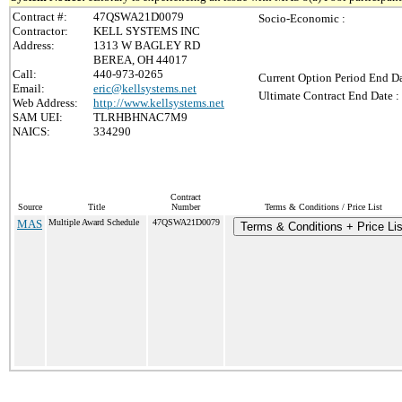
Contract #:
47QSWA21D0079
Socio-Economic :
Contractor:
KELL SYSTEMS INC
Address:
1313 W BAGLEY RD
BEREA, OH 44017
Call:
440-973-0265
Current Option Period End Da
Email:
eric@kellsystems.net
Ultimate Contract End Date :
Web Address:
http://www.kellsystems.net
SAM UEI:
TLRHBHNAC7M9
NAICS:
334290
Contract
Source
Title
Number
Terms & Conditions / Price List
MAS
Multiple Award Schedule
47QSWA21D0079
Terms & Conditions + Price Lis