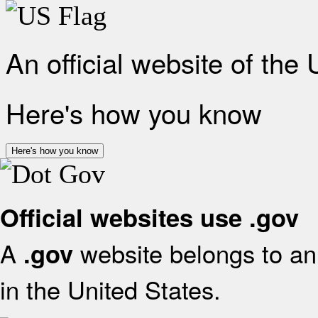
An official website of the
Here's how you know
Here's how you know
Official websites use .gov
A
website belongs to an 
.gov
in the United States.