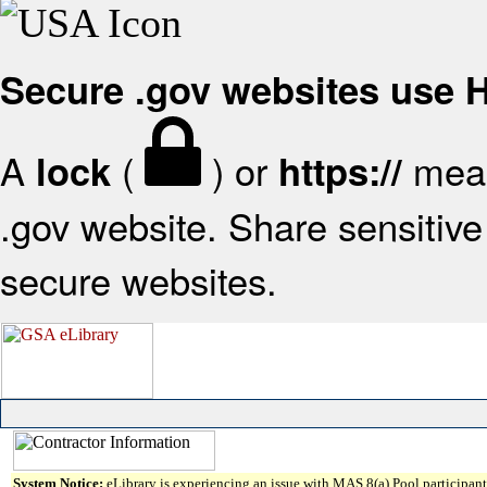
Secure .gov websites use
A
(
) or
mean
lock
https://
.gov website. Share sensitive 
secure websites.
System Notice:
eLibrary is experiencing an issue with MAS 8(a) Pool participant 