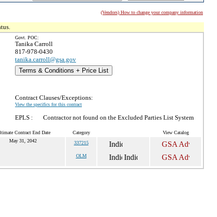
(Vendors) How to change your company information
tus.
Govt. POC:
Tanika Carroll
817-978-0430
tanika.carroll@gsa.gov
Terms & Conditions + Price List
Contract Clauses/Exceptions:
View the specifics for this contract
EPLS :
Contractor not found on the Excluded Parties List System
ltimate Contract End Date
Category
View Catalog
May 31, 2042
337215
OLM