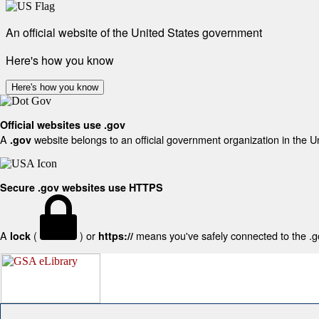
An official website of the United States government
Here's how you know
Here's how you know
Official websites use .gov
A
website belongs to an official government organization in the U
.gov
Secure .gov websites use HTTPS
A
(
) or
means you've safely connected to the .gov
lock
https://