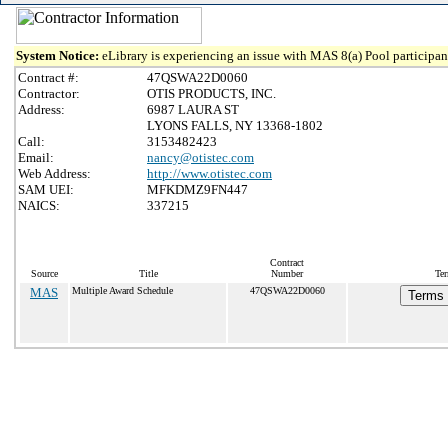
System Notice:
eLibrary is experiencing an issue with MAS 8(a) Pool participant
Contract #:
47QSWA22D0060
Contractor:
OTIS PRODUCTS, INC.
Address:
6987 LAURA ST
LYONS FALLS, NY 13368-1802
Call:
3153482423
Email:
nancy@otistec.com
Web Address:
http://www.otistec.com
SAM UEI:
MFKDMZ9FN447
NAICS:
337215
Contract
Source
Title
Number
Ter
MAS
Multiple Award Schedule
47QSWA22D0060
Terms 