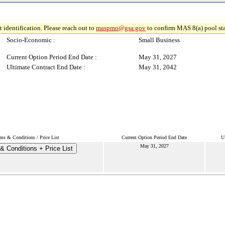
 identification. Please reach out to
maspmo@gsa.gov
to confirm MAS 8(a) pool sta
Socio-Economic :
Small Business
Current Option Period End Date :
May 31, 2027
Ultimate Contract End Date :
May 31, 2042
ms & Conditions / Price List
Current Option Period End Date
U
May 31, 2027
& Conditions + Price List