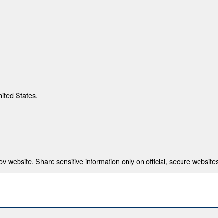
nited States.
 website. Share sensitive information only on official, secure websites