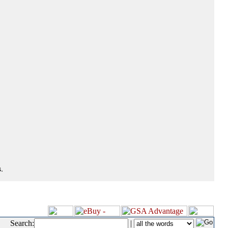
.
Search:
|