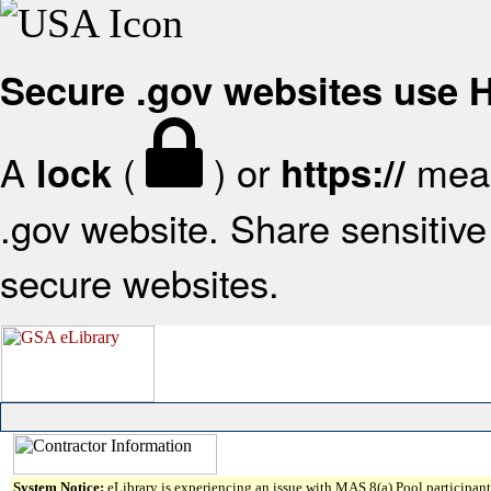
Secure .gov websites use
A
(
) or
mean
lock
https://
.gov website. Share sensitive 
secure websites.
System Notice:
eLibrary is experiencing an issue with MAS 8(a) Pool participant 