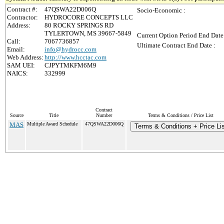
Contract #:
47QSWA22D006Q
Socio-Economic :
Contractor:
HYDROCORE CONCEPTS LLC
Address:
80 ROCKY SPRINGS RD
TYLERTOWN, MS 39667-5849
Current Option Period End Date
Call:
7067736857
Ultimate Contract End Date :
Email:
info@hydrocc.com
Web Address:
http://www.hcctac.com
SAM UEI:
CJPYTMKFM6M9
NAICS:
332999
Contract
Source
Title
Number
Terms & Conditions / Price List
MAS
Multiple Award Schedule
47QSWA22D006Q
Terms & Conditions + Price Li