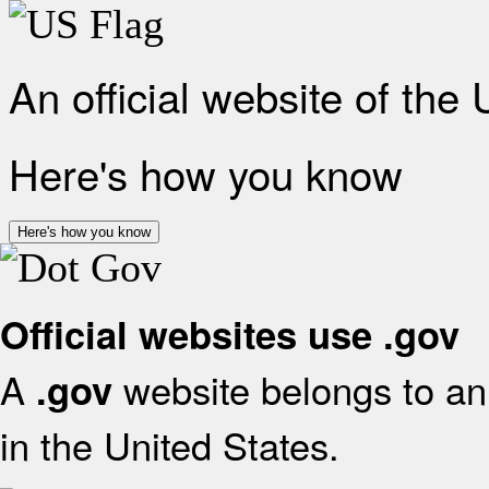
An official website of the
Here's how you know
Here's how you know
Official websites use .gov
A
website belongs to an 
.gov
in the United States.