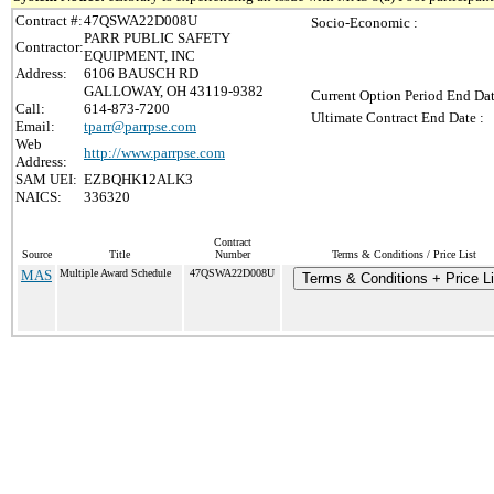
Contract #:
47QSWA22D008U
Socio-Economic :
PARR PUBLIC SAFETY
Contractor:
EQUIPMENT, INC
Address:
6106 BAUSCH RD
GALLOWAY, OH 43119-9382
Current Option Period End Dat
Call:
614-873-7200
Ultimate Contract End Date :
Email:
tparr@parrpse.com
Web
http://www.parrpse.com
Address:
SAM UEI:
EZBQHK12ALK3
NAICS:
336320
Contract
Source
Title
Number
Terms & Conditions / Price List
MAS
Multiple Award Schedule
47QSWA22D008U
Terms & Conditions + Price Li