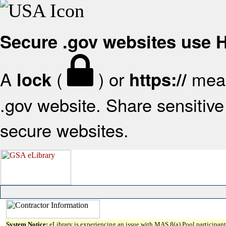
Secure .gov websites use
A
(
) or
mean
lock
https://
.gov website. Share sensitive 
secure websites.
System Notice:
eLibrary is experiencing an issue with MAS 8(a) Pool participant 