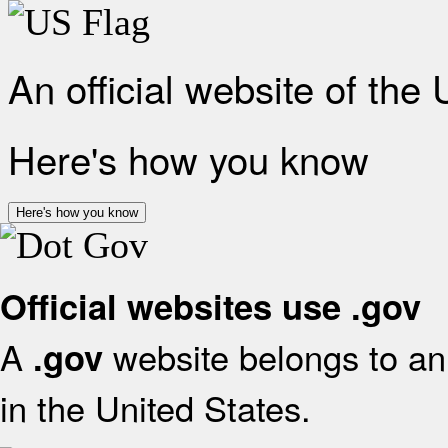
An official website of the
Here's how you know
Here's how you know
Official websites use .gov
A
website belongs to an 
.gov
in the United States.