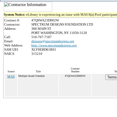
System Notice:
eLibrary is experiencing an issue with MAS 8(a) Pool participant
Contract #:
47QSWA23D002W
Contractor:
SPECTRUM DESIGNS FOUNDATION LTD
Address:
366 MAIN ST
PORT WASHINGTON, NY 11050-3120
Call:
516-767-7187
Email:
dnissen@spectrumdesigns.org
Web Address:
http://www.spectrumdesigns.org
SAM UEI:
XLY9EBD61BS1
NAICS:
315210
Contract
Source
Title
Number
Te
MAS
Multiple Award Schedule
47QSWA23D002W
Terms 