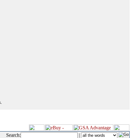
.
Search:
|