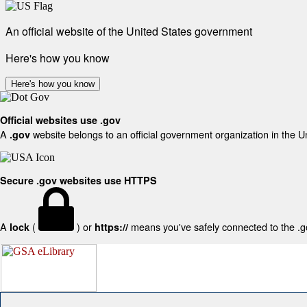
An official website of the United States government
Here's how you know
Here's how you know
Official websites use .gov
A
website belongs to an official government organization in the U
.gov
Secure .gov websites use HTTPS
A
(
) or
means you've safely connected to the .gov
lock
https://