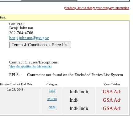
(Vendors) How to change your company information
tus.
Govt. POC:
Benji Johnson
202-704-4766
benji.johnson@gsa.gov
Terms & Conditions + Price List
Contract Clauses/Exceptions:
View the specifics for this contract
EPLS :
Contractor not found on the Excluded Parties List System
ltimate Contract End Date
Category
View Catalog
Jan 29, 2043
3152
315210
OLM