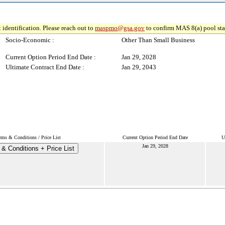
 identification. Please reach out to
maspmo@gsa.gov
to confirm MAS 8(a) pool sta
Socio-Economic :
Other Than Small Business
Current Option Period End Date :
Jan 29, 2028
Ultimate Contract End Date :
Jan 29, 2043
rms & Conditions / Price List
Current Option Period End Date
U
Jan 29, 2028
& Conditions + Price List