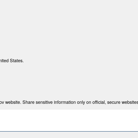
nited States.
 website. Share sensitive information only on official, secure websites