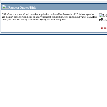
Request Quotes/Bids
GSA eBuy is a powerful and intuitive acquisition tool used by thousands of US federal agencies
and military services worldwide to achieve required competition, best pricing and value. GSA eBuy
saves you time and money - all while keeping you FAR compliant.
go to