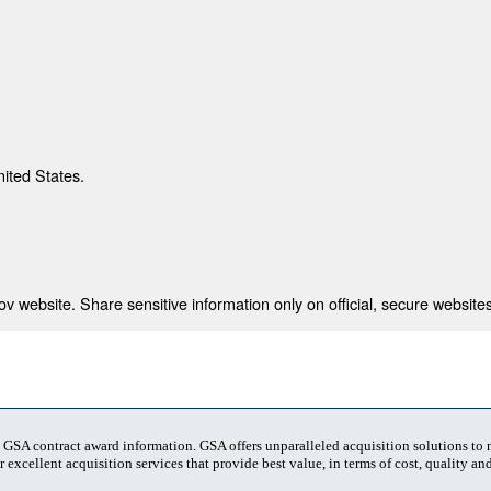
nited States.
 website. Share sensitive information only on official, secure websites
t GSA contract award information. GSA offers unparalleled acquisition solutions to
 excellent acquisition services that provide best value, in terms of cost, quality and