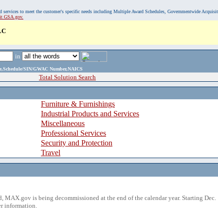
, and services to meet the customer's specific needs including Multiple Award Schedules, Governmentwide Acquisi
sit GSA.gov.
LC
in
ame,Schedule/SIN/GWAC Number,NAICS
Total Solution Search
Furniture & Furnishings
Industrial Products and Services
Miscellaneous
Professional Services
Security and Protection
Travel
 MAX.gov is being decommissioned at the end of the calendar year. Starting Dec. 
r information.