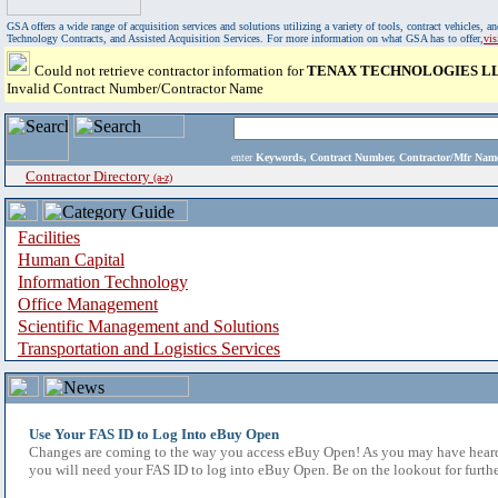
GSA offers a wide range of acquisition services and solutions utilizing a variety of tools, contract vehicles
Technology Contracts, and Assisted Acquisition Services. For more information on what GSA has to offer,
vi
Could not retrieve contractor information for
TENAX TECHNOLOGIES L
Invalid Contract Number/Contractor Name
enter
Keywords, Contract Number, Contractor/Mfr N
Contractor Directory
(a-z)
Facilities
Human Capital
Information Technology
Office Management
Scientific Management and Solutions
Transportation and Logistics Services
Use Your FAS ID to Log Into eBuy Open
Changes are coming to the way you access eBuy Open! As you may have heard,
you will need your FAS ID to log into eBuy Open. Be on the lookout for furthe