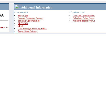
Additional Information
Customers
Contractors
eBuy Open
Contract Opportunities
Contact Customer Support
Schedules Sales Query
Training Opportunities
Vendor Support (VSC)
FPDS-NG
EPLS
 eBuy >>
GSA Strategic Sourcing BPAs
Acquisition Gateway