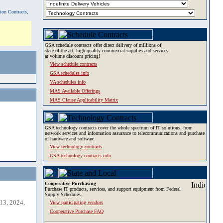
tion Contracts,
GSA schedule contracts offer direct delivery of millions of
state-of-the-art, high-quality commercial supplies and services
at volume discount pricing!
View schedule contracts
GSA schedules info
VA schedules info
MAS Available Offerings
MAS Clause Applicability Matrix
GSA technology contracts cover the whole spectrum of IT solutions, from
network services and information assurance to telecommunications and purchase
of hardware and software.
View technology contracts
GSA technology contracts info
Cooperative Purchasing
Purchase IT products, services, and support equipment from Federal
Supply Schedules.
13, 2024,
View participating vendors
Cooperative Purchase FAQ