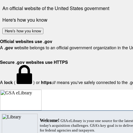
An official website of the United States government
Here's how you know
Here's how you know
Official websites use .gov
A
website belongs to an official government organization in the U
.gov
Secure .gov websites use HTTPS
A
(
) or
means you've safely connected to the .gov
lock
https://
Welcome!
GSA eLibrary is your one source for the lates
today's acquisition challenges. GSA's key goal is to deliver
for federal agencies and taxpayers.