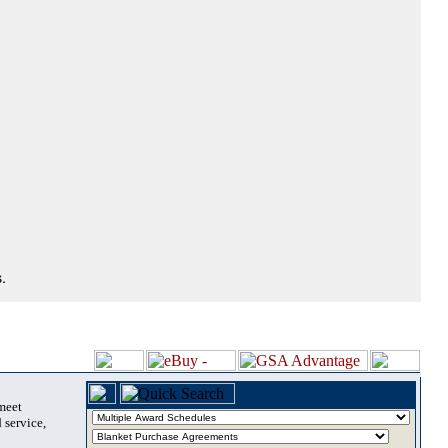
.
 meet
 service,