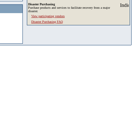
Disaster Purchasing
Purchase products and services to facilitate recovery from a major
disaster.
View participating vendors
Disaster Purchasing FAQ